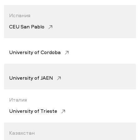
Испания
CEU San Pablo
University of Córdoba
University of JAEN
Италия
University of Trieste
Казахстан