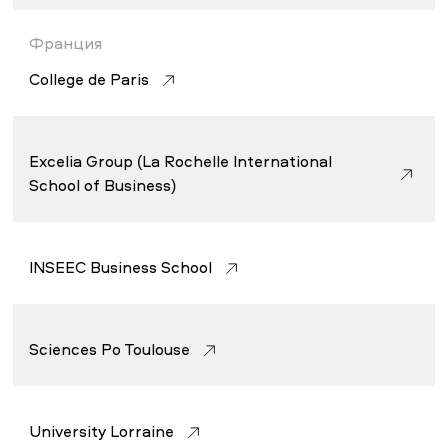
Франция
College de Paris
Excelia Group (La Rochelle International
School of Business)
INSEEC Business School
Sciences Po Toulouse
University Lorraine