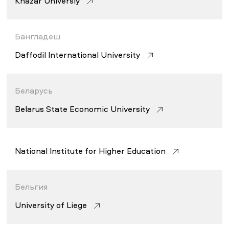
Khazar Universiy
НОВОСТИ
СМИ О НАС
ВАКАНСИИ
СОТРУДНИКАМ
ВЫПУСКНИКАМ
Бангладеш
ENDOWMENT
Daffodil International University
ENG
KAZ
RUS
Беларусь
Belarus State Economic University
National Institute for Higher Education
Бельгия
University of Liege