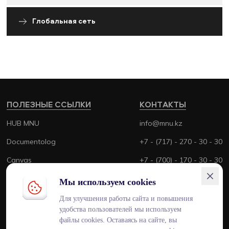
Глобальная сеть
ПОЛЕЗНЫЕ ССЫЛКИ
КОНТАКТЫ
HUB MNU
info@mnu.kz
Documentolog
+7 - (717) - 270 - 30 - 30
Canvas
+7 - (700) - 170 - 30 - 30
Platonus
Мы используем cookies
Outlook
Для улучшения работы сайта и повышения
удобства пользователей мы используем
Smart MNU
файлы cookies. Оставаясь на сайте, вы