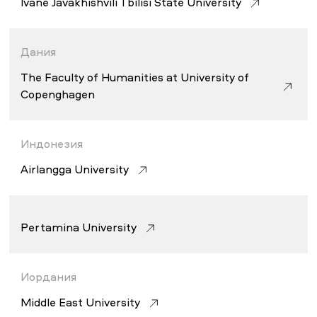
Ivane Javakhishvili Tbilisi State University
Дания
The Faculty of Humanities at University of
Copenghagen
Индонезия
Airlangga University
Pertamina University
Иордания
Middle East University