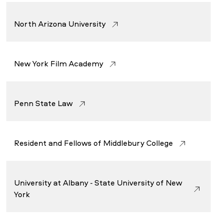
North Arizona University
New York Film Academy
Penn State Law
Resident and Fellows of Middlebury College
University at Albany - State University of New
York