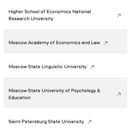
Higher School of Economics National
Research University
Moscow Academy of Economics and Law
Moscow State Linguistic University
Moscow State University of Psychology &
Education
Saint-Petersburg State University