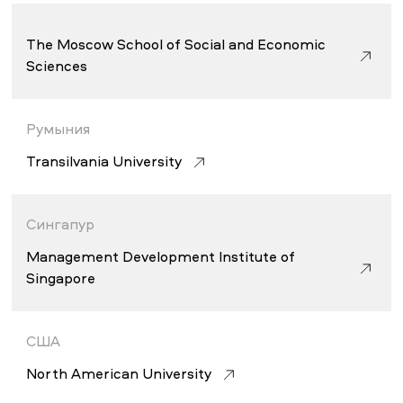
The Moscow School of Social and Economic
Sciences
Румыния
Transilvania University
Сингапур
Management Development Institute of
Singapore
США
North American University