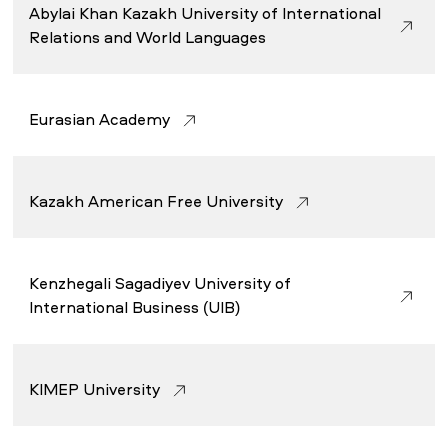
Abylai Khan Kazakh University of International
Relations and World Languages
Eurasian Academy
Kazakh American Free University
Kenzhegali Sagadiyev University of
International Business (UIB)
KIMEP University