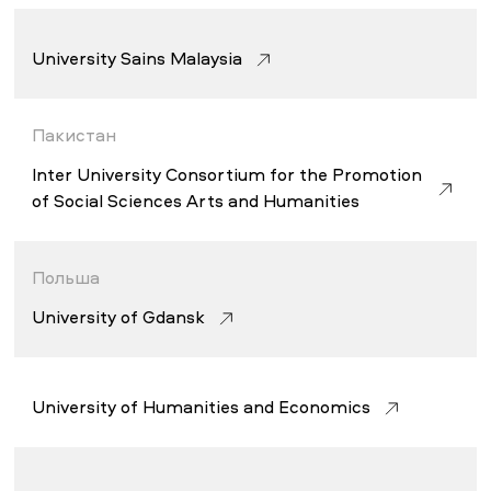
University Sains Malaysia
Пакистан
Inter University Consortium for the Promotion
of Social Sciences Arts and Humanities
Польша
University of Gdansk
University of Humanities and Economics