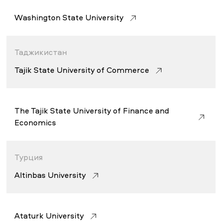
Washington State University
Таджикистан
Tajik State University of Commerce
The Tajik State University of Finance and
Economics
Турция
Altinbas University
Atatürk University