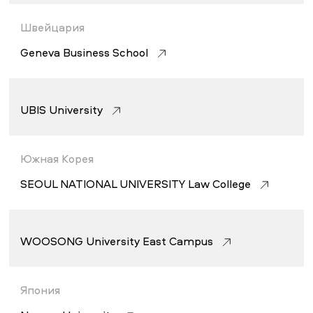
Швейцария
Geneva Business School
UBIS University
Южная Корея
SEOUL NATIONAL UNIVERSITY Law College
WOOSONG University East Campus
Япония