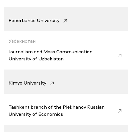
Fenerbahce University
Узбекистан
Journalism and Mass Communication
University of Uzbekistan
Kimyo University
Tashkent branch of the Plekhanov Russian
University of Economics