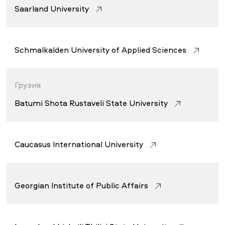
Saarland University
Schmalkalden University of Applied Sciences
Грузия
Batumi Shota Rustaveli State University
Caucasus International University
Georgian Institute of Public Affairs