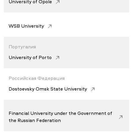
University of Opole
WSB University
Португалия
University of Porto
Российская Федерация
Dostoevsky Omsk State University
Financial University under the Government of
the Russian Federation