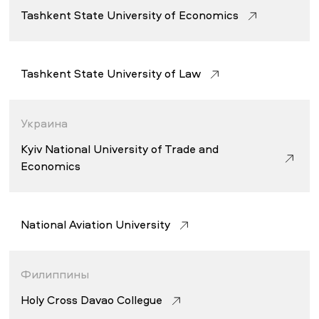
Tashkent State University of Economics
Tashkent State University of Law
Украина
Kyiv National University of Trade and
Economics
National Aviation University
Филиппины
Holy Cross Davao Collegue