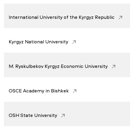
International University of the Kyrgyz Republic
Kyrgyz National University
M. Ryskulbekov Kyrgyz Economic University
OSCE Academy in Bishkek
OSH State University