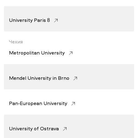
University Paris 8
Чехия
Metropolitan University
Mendel University in Brno
Pan-European University
University of Ostrava