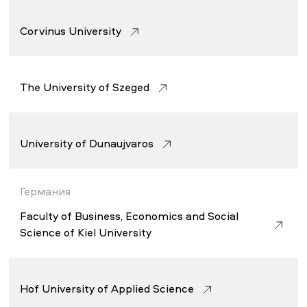
Corvinus University
The University of Szeged
University of Dunaujvaros
Германия
Faculty of Business, Economics and Social
Science of Kiel University
Hof University of Applied Science