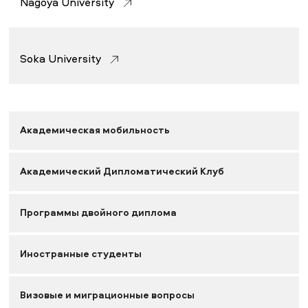
Nagoya University
Soka University
Академическая мобильность
Академический Дипломатический Клуб
Программы двойного диплома
Иностранные студенты
Визовые и миграционные вопросы