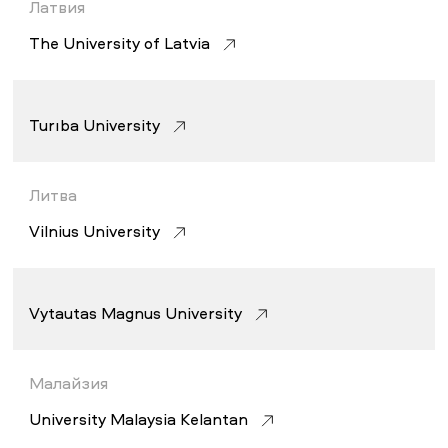
Латвия
The University of Latvia
Turība University
Литва
Vilnius University
Vytautas Magnus University
Малайзия
University Malaysia Kelantan