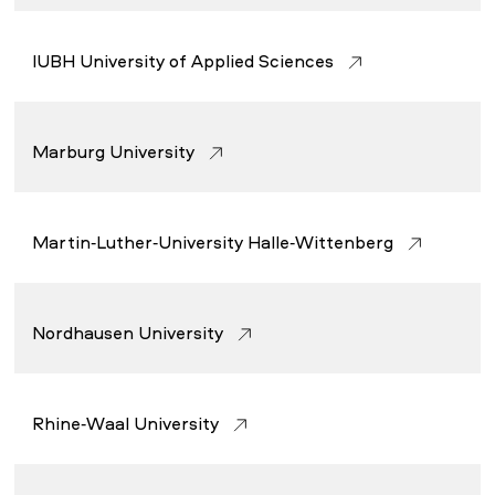
IUBH University of Applied Sciences
Marburg University
Martin-Luther-University Halle-Wittenberg
Nordhausen University
Rhine-Waal University