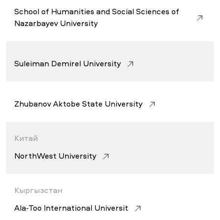
School of Humanities and Social Sciences of
Nazarbayev University
Suleiman Demirel University
Zhubanov Aktobe State University
Китай
NorthWest University
Кыргызстан
Ala-Too International Universit