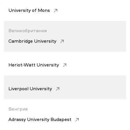
University of Mons
Великобритания
Cambridge University
Heriot-Watt University
Liverpool University
Венгрия
Adrassy University Budapest