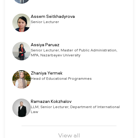
Assem Seitkhadyrova
Senior Lecturer
Assiya Paruaz
Senior Lecturer, Master of Public Administration,
MPA, Nazarbayev University
Zhaniya Yermek
Head of Educational Programmes
Ramazan Kokzhalov
LLM, Senior Lecturer, Department of International
Law
View all