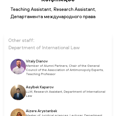
Teaching Assistant, Research Assistant,
Департамента международного права
NEWS
MASS MEDIA ABOUT US
VACANCIES
STAFF
ALUMNI
ENDOWMENT
ENG
KAZ
RUS
Other staff:
Department of International Law
Vitaly Dianov
Member of Alumni Partners, Chair of the General
Council of the Association of Antimonopoly Experts,
Teaching Professor
Asylbek Kaparov
LLM, Research Assistant, Department of International
Law
Aizere Arystanbek
Master of Juridical sciences, Lecturer, Department