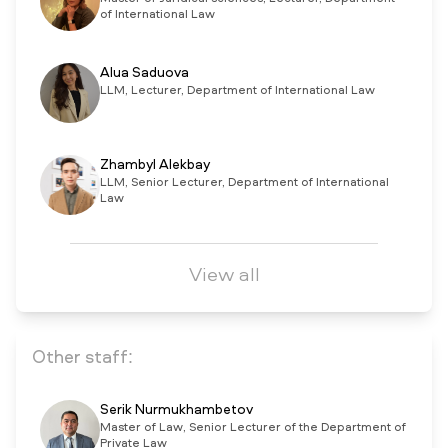
of International Law
Alua Saduova
LLM, Lecturer, Department of International Law
Zhambyl Alekbay
LLM, Senior Lecturer, Department of International
Law
View all
Other staff:
Serik Nurmukhambetov
Master of Law, Senior Lecturer of the Department of
Private Law