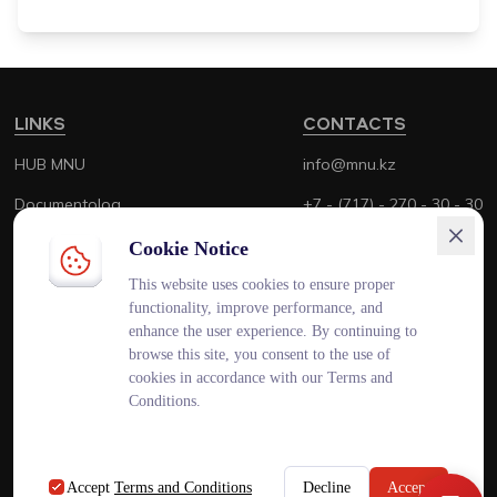
LINKS
CONTACTS
HUB MNU
info@mnu.kz
Documentolog
+7 - (717) - 270 - 30 - 30
Canvas
+7 - (700) - 170 - 30 - 30
Cookie Notice
Platonus
This website uses cookies to ensure proper
functionality, improve performance, and
Outlook
enhance the user experience. By continuing to
browse this site, you consent to the use of
Smart MNU
cookies in accordance with our Terms and
Conditions.
ENG
KAZ
RUS
Accept
Terms and Conditions
Decline
Accept