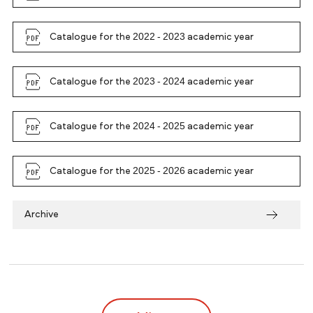
Catalogue for the 2022 - 2023 academic year
Catalogue for the 2023 - 2024 academic year
Catalogue for the 2024 - 2025 academic year
Catalogue for the 2025 - 2026 academic year
Archive