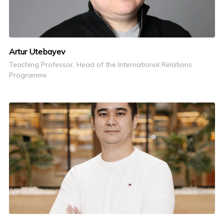
Artur Utebayev
Teaching Professor, Head of the International Relations
Programme