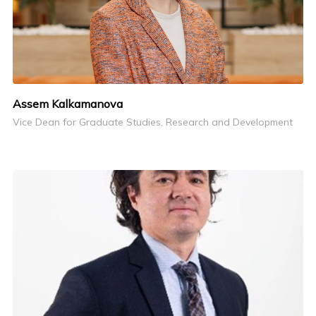
Assem Kalkamanova
Vice Dean for Graduate Studies, Research and Development