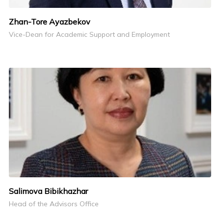
Zhan-Tore Ayazbekov
Vice-Dean for Academic Support and Employment
Salimova Bibikhazhar
Head of the Advisors Office