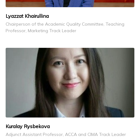
Lyazzat Khairullina
Chairperson of the Academic Quality Committee, Teaching
Professor, Marketing Track Leader
Kuralay Rysbekova
Adjunct Assistant Professor, ACCA and CIMA Track Leader