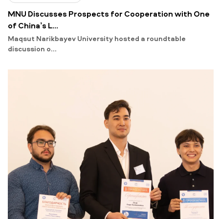
MNU Discusses Prospects for Cooperation with One
of China’s L...
Maqsut Narikbayev University hosted a roundtable
discussion o...