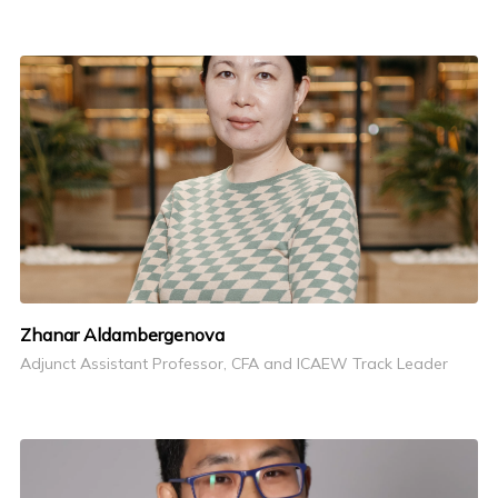
Zhanar Aldambergenova
Adjunct Assistant Professor, CFA and ICAEW Track Leader