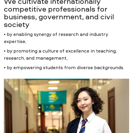
We cultivate internationally
competitive professionals for
business, government, and civil
society
• by enabling synergy of research and industry
expertise,
• by promoting a culture of excellence in teaching,
research, and management,
• by empowering students from diverse backgrounds.