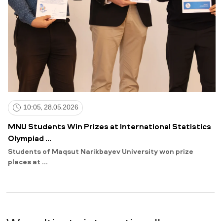
10:05, 28.05.2026
MNU Students Win Prizes at International Statistics
Olympiad ...
Students of Maqsut Narikbayev University won prize
places at ...