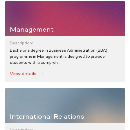
Management
Description:
Bachelor’s degree in Business Administration (BBA)
programme in Management is designed to provide
students with a compreh...
View details
International Relations