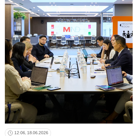
NEWS
MASS MEDIA ABOUT US
VACANCIES
STAFF
ALUMNI
ENDOWMENT
ENG
KAZ
RUS
12:06, 18.06.2026