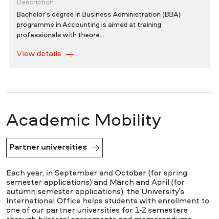
Description:
Bachelor's degree in Business Administration (BBA)
programme in Accounting is aimed at training
professionals with theore...
View details
Academic Mobility
Partner universities
Each year, in September and October (for spring
semester applications) and March and April (for
autumn semester applications), the University's
International Office helps students with enrollment to
one of our partner universities for 1-2 semesters