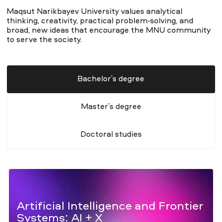
Maqsut Narikbayev University values analytical
thinking, creativity, practical problem-solving, and
broad, new ideas that encourage the MNU community
to serve the society.
Bachelor's degree
Master's degree
Doctoral studies
Artificial Intelligence and Frontier
Systems: AI + X