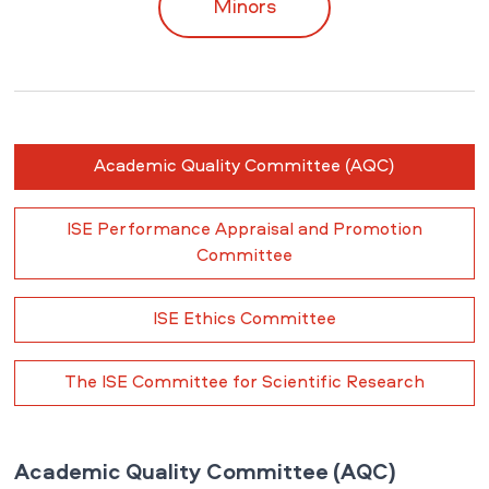
Minors
Academic Quality Committee (AQC)
ISE Performance Appraisal and Promotion
Committee
ISE Ethics Committee
The ISE Committee for Scientific Research
Academic Quality Committee (AQC)