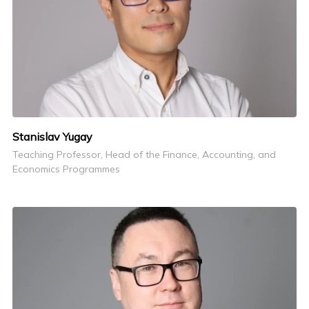
Stanislav Yugay
Teaching Professor, Head of the Finance, Accounting, and
Economics Programmes