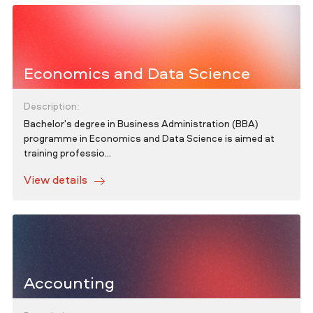
Economics and Data Science
Description:
Bachelor's degree in Business Administration (BBA)
programme in Economics and Data Science is aimed at
training professio...
View details
Accounting