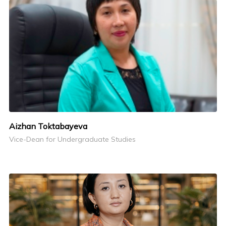
Aizhan Toktabayeva
Vice-Dean for Undergraduate Studies