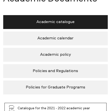
Academic catalogue
Academic calendar
Academic policy
Policies and Regulations
Policies for Graduate Programs
Catalogue for the 2021 - 2022 academic year