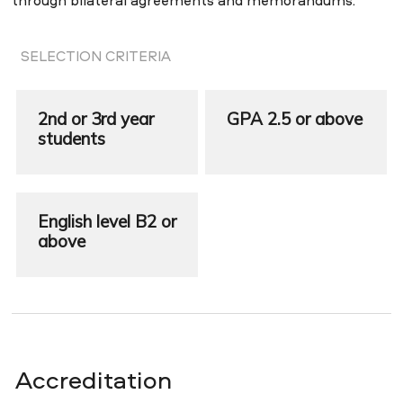
through bilateral agreements and memorandums.
SELECTION CRITERIA
2nd or 3rd year
GPA 2.5 or above
students
English level B2 or
above
Accreditation