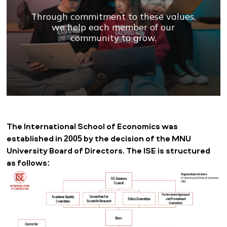
Through commitment to these values,
we help each member of our
community to grow.
The International School of Economics was
established in 2005 by the decision of the MNU
University Board of Directors. The ISE is structured
as follows: