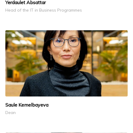
Yerdaulet Absattar
Head of the IT in Business Programmes
Saule Kemelbayeva
Dean