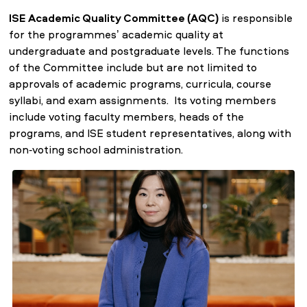
ISE Academic Quality Committee (AQC)
is responsible
for the programmes’ academic quality at
undergraduate and postgraduate levels. The functions
of the Committee include but are not limited to
approvals of academic programs, curricula, course
syllabi, and exam assignments. Its voting members
include voting faculty members, heads of the
programs, and ISE student representatives, along with
non-voting school administration.