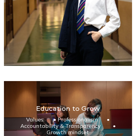
Education to Grow
Values: • Professionalism •
Accountability & Transparency •
Growth mindset