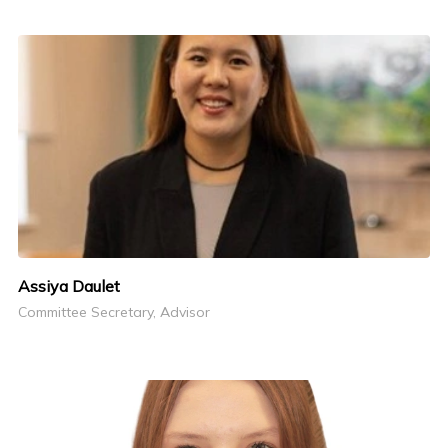
Assiya Daulet
Committee Secretary, Advisor