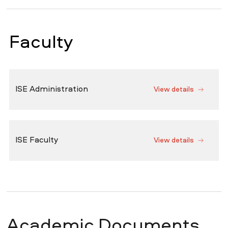
Faculty
ISE Administration
View details
ISE Faculty
View details
Academic Documents