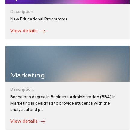
Description:
New Educational Programme
View details
Marketing
Description:
Bachelor's degree in Business Administration (BBA) in
Marketing is designed to provide students with the
analytical and p...
View details