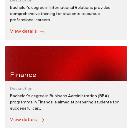
Description:
Bachelor's degree in International Relations provides
comprehensive training for students to pursue
professional careers ...
View details
Finance
Description:
Bachelor's degree in Business Administration (BBA)
programme in Finance is aimed at preparing students for
successful car...
View details