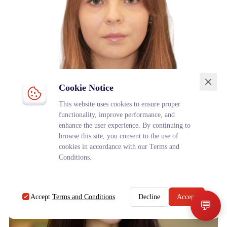
Cookie Notice
Veronika Kornilova
This website uses cookies to ensure proper
3rd year student (University Academic and Research Council)
functionality, improve performance, and
enhance the user experience. By continuing to
browse this site, you consent to the use of
cookies in accordance with our Terms and
Conditions.
Accept
Terms and Conditions
Decline
Accept
💬