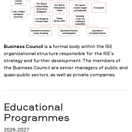
Business Council
is a formal body within the ISE
organizational structure responsible for the ISE’s
strategy and further development. The members of
the Business Council are senior managers of public and
quasi-public sectors, as well as private companies.
Educational
Programmes
2026-2027