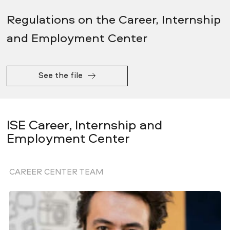
Regulations on the Career, Internship
and Employment Center
See the file
ISE Career, Internship and
Employment Center
CAREER CENTER TEAM