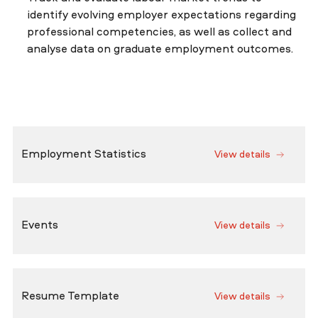
identify evolving employer expectations regarding
professional competencies, as well as collect and
analyse data on graduate employment outcomes.
Employment Statistics
View details
Events
View details
Resume Template
View details