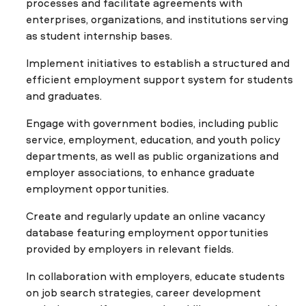
processes and facilitate agreements with
enterprises, organizations, and institutions serving
as student internship bases.
Implement initiatives to establish a structured and
efficient employment support system for students
and graduates.
Engage with government bodies, including public
service, employment, education, and youth policy
departments, as well as public organizations and
employer associations, to enhance graduate
employment opportunities.
Create and regularly update an online vacancy
database featuring employment opportunities
provided by employers in relevant fields.
In collaboration with employers, educate students
on job search strategies, career development