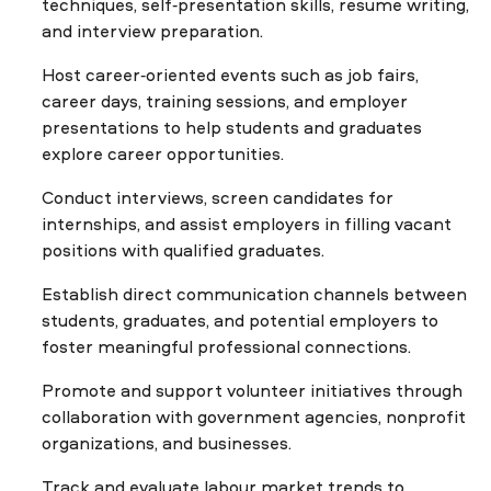
techniques, self-presentation skills, résumé writing,
and interview preparation.
Host career-oriented events such as job fairs,
career days, training sessions, and employer
presentations to help students and graduates
explore career opportunities.
Conduct interviews, screen candidates for
internships, and assist employers in filling vacant
positions with qualified graduates.
Establish direct communication channels between
students, graduates, and potential employers to
foster meaningful professional connections.
Promote and support volunteer initiatives through
collaboration with government agencies, nonprofit
organizations, and businesses.
Track and evaluate labour market trends to