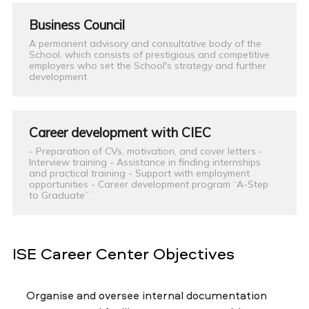
Business Council
A permanent advisory and consultative body of the
School, which consists of prestigious and competitive
employers who set the School's strategy and further
development
Career development with CIEC
- Preparation of CVs, motivation, and cover letters -
Interview training - Assistance in finding internships
and practical training - Support with employment
opportunities - Career development program “A-Step
to Graduate”
ISE Career Center Objectives
Organise and oversee internal documentation