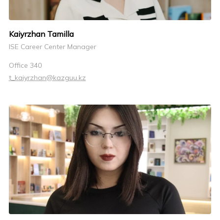
Kaiyrzhan Tamilla
ISE Career Center Manager
Office 340
t_kaiyrzhan@kazguu.kz