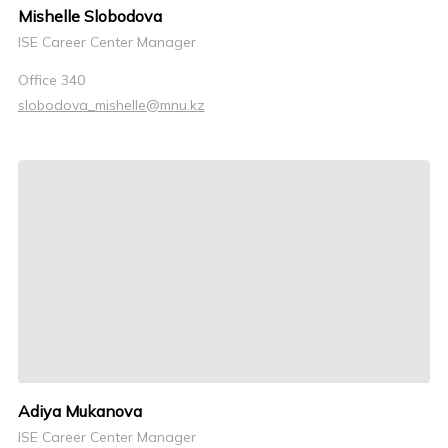
Mishelle Slobodova
ISE Career Center Manager
Office 340
slobodova_mishelle@mnu.kz
Adiya Mukanova
ISE Career Center Manager