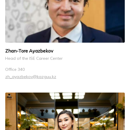
Zhan-Tore Ayazbekov
Head of the ISE Career Center
Office 340
zh_ayazbekov@kazguu.kz