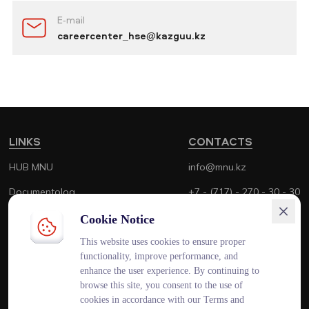
E-mail
careercenter_hse@kazguu.kz
LINKS
CONTACTS
HUB MNU
info@mnu.kz
Documentolog
+7 - (717) - 270 - 30 - 30
Canvas
+7 - (700) - 170 - 30 - 30
Cookie Notice
Platonus
This website uses cookies to ensure proper
functionality, improve performance, and
Outlook
enhance the user experience. By continuing to
browse this site, you consent to the use of
Smart MNU
cookies in accordance with our Terms and