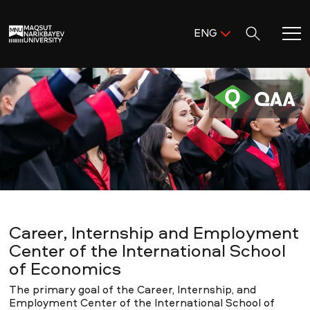
Поиск:
ENG
ENG
KAZ
Home
RUS
Meet MNU
Academics
Research
Career, Internship and Employment
Admission & Aid
Center of the International School
of Economics
Life in MNU
The primary goal of the Career, Internship, and
Employment Center of the International School of