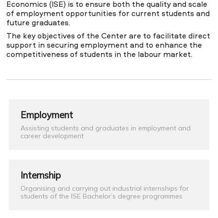
Economics (ISE) is to ensure both the quality and scale
of employment opportunities for current students and
future graduates.
NEWS
MASS MEDIA ABOUT US
VACANCIES
STAFF
ALUMNI
ENDOWMENT
The key objectives of the Center are to facilitate direct
ENG
KAZ
RUS
support in securing employment and to enhance the
competitiveness of students in the labour market.
Employment
Assisting students and graduates in employment and
career development
Internship
Organising and carrying out industrial internships for
students of the ISE Bachelor’s degree programmes