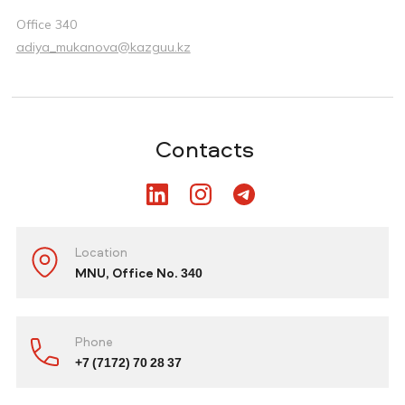
Office 340
adiya_mukanova@kazguu.kz
Contacts
Location
MNU, Office No. 340
Phone
+7 (7172) 70 28 37