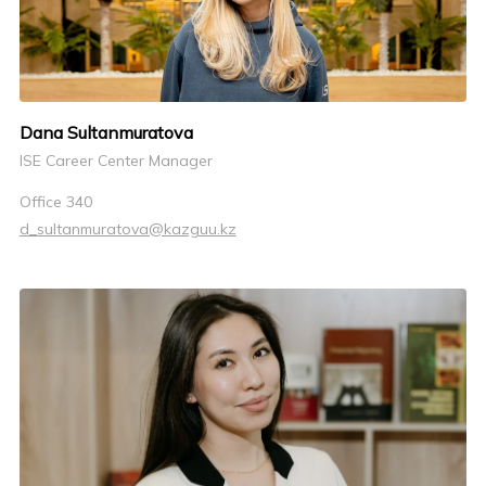
Dana Sultanmuratova
ISE Career Center Manager
Office 340
d_sultanmuratova@kazguu.kz