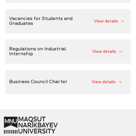
Vacancies for Students and
View details
Graduates
Regulations on Industrial
View details
Internship
Business Council Charter
View details