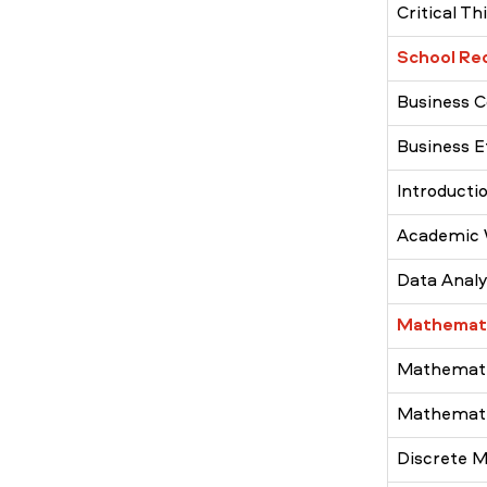
Critical Th
School Re
Business 
Business E
Introducti
Academic 
Data Analys
Mathemati
Mathematic
Mathematic
Discrete 