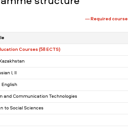
ramme structure
—
Required course
le
ducation Courses (58 ECTS)
 Kazakhstan
ian I, II
 English
on and Communication Technologies
on to Social Sciences