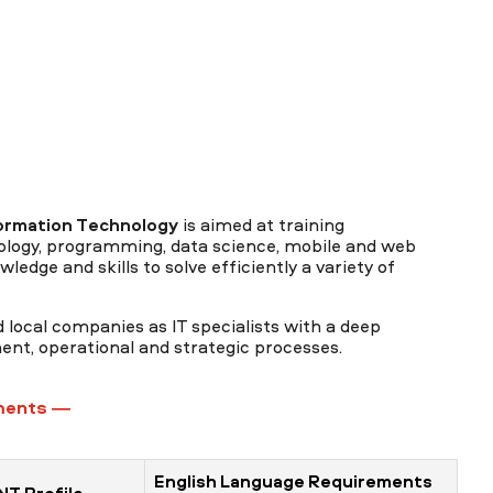
ormation Technology
is aimed at training
nology, programming, data science, mobile and web
ledge and skills to solve efficiently a variety of
 local companies as IT specialists with a deep
nt, operational and strategic processes.
ments —
English Language Requirements