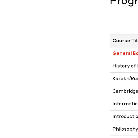
Prog
Course Tit
General E
History of
Kazakh/Russ
Cambridge
Informati
Introducti
Philosophy