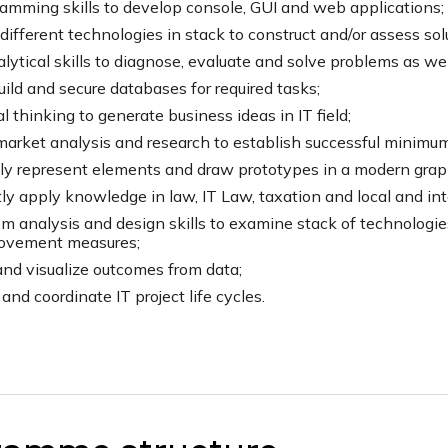
amming skills to develop console, GUI and web applications;
ifferent technologies in stack to construct and/or assess solu
lytical skills to diagnose, evaluate and solve problems as well 
uild and secure databases for required tasks;
cal thinking to generate business ideas in IT field;
arket analysis and research to establish successful minimum
ly represent elements and draw prototypes in a modern graphi
tly apply knowledge in law, IT Law, taxation and local and int
m analysis and design skills to examine stack of technologie
ovement measures;
and visualize outcomes from data;
and coordinate IT project life cycles.