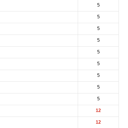
5
5
5
5
5
5
5
5
5
12
12