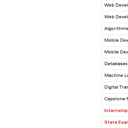
Web Devel
Web Devel
Algorithms
Mobile Dev
Mobile Dev
Databases
Machine L
Digital Tr
Capstone 
Internship
State Exa