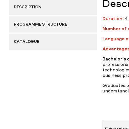
Descr
DESCRIPTION
Duration:
4 
Research
PROGRAMME STRUCTURE
Number of c
Language of
CATALOGUE
Advantages
Admission & Aid
Bachelor’s 
professiona
technologies
business pr
Life in MNU
Graduates of
understandi