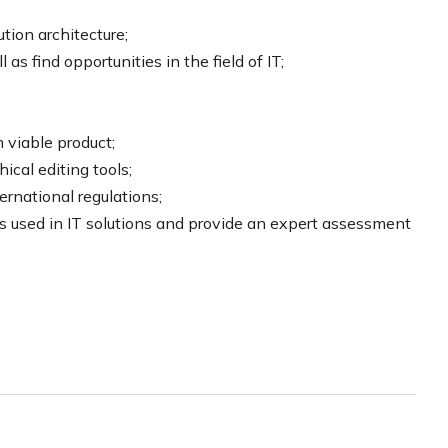
tion architecture;
as find opportunities in the field of IT;
 viable product;
cal editing tools;
ernational regulations;
s used in IT solutions and provide an expert assessment