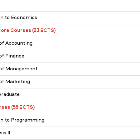
on to Economics
Core Courses (23 ECTS)
 of Accounting
 of Finance
s of Management
 of Marketing
Graduate
rses (55 ECTS)
ion to Programming
is II