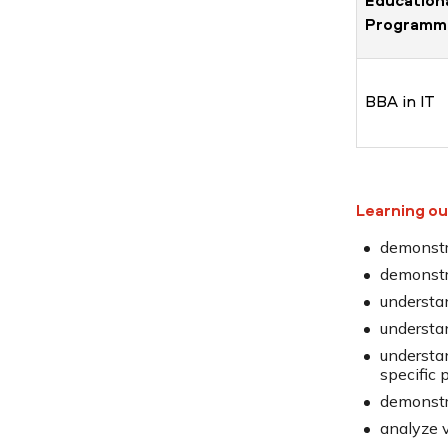
Education
Programm
BBA in IT
Learning o
demonstra
demonstra
understan
understa
understa
specific 
demonstr
analyze 