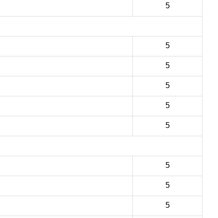
5
5
5
5
5
5
5
5
5