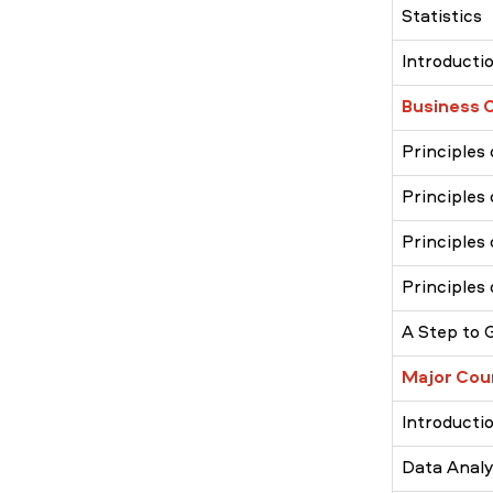
Statistics
Introducti
Business 
Principles
Principles
Principle
Principles
A Step to 
Major Cou
Introduct
Data Analys