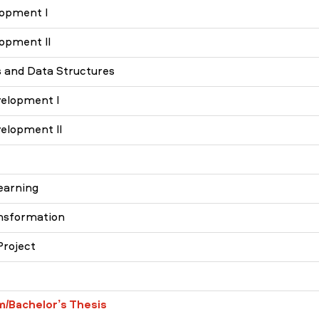
opment I
opment II
 and Data Structures
elopment I
elopment II
earning
ansformation
Project
m/Bachelor’s Thesis