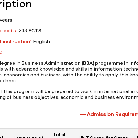
iption
years
redits:
248 ECTS
 instruction:
English
:
degree in Business Administration (BBA) programme in
Inf
ls with advanced knowledge and skills in information tech
, economics and business, with the ability to apply this know
oblems.
 this program will be prepared to work in international and
ng of business objectives, economic and business environme
— Admission Require
Total