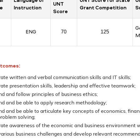
al
Language of
UNT Score for State
U
UNT
e
Instruction
Grant Competition
S
Score
G
ENG
70
125
M
utcomes:
te written and verbal communication skills and IT skills;
te presentation skills, leadership and effective teamwork;
d and follow principles of business ethics;
nd and be able to apply research methodology;
nd and be able to articulate key concepts of economics, fina
problem solving;
ate awareness of the economic and business environment wit
various business challenges and develop relevant recommend