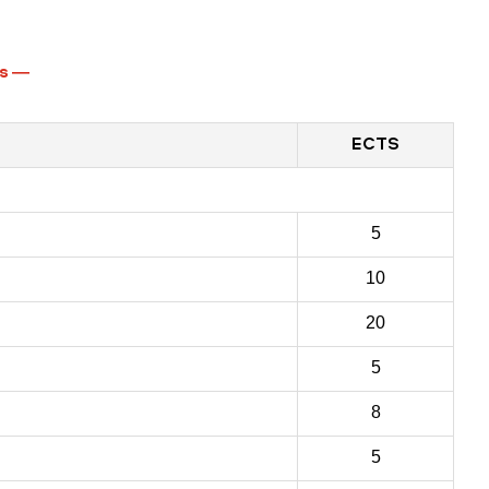
s
—
ECTS
5
10
20
5
8
5