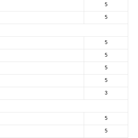
5
5
5
5
5
5
3
5
5