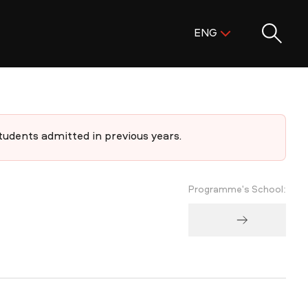
Поиск:
ENG
ENG
KAZ
RUS
dents admitted in previous years.
Programme's School: