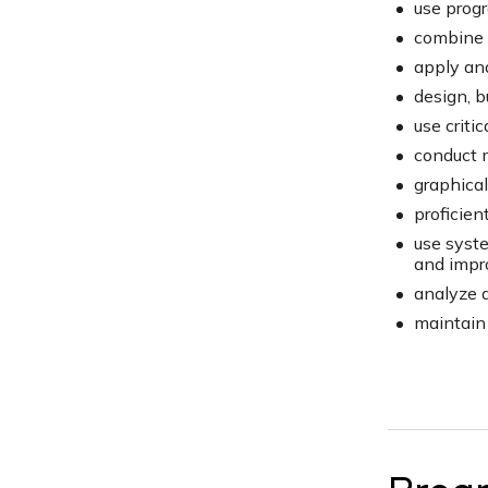
use progr
combine d
apply ana
design, b
use criti
conduct m
graphical
proficien
use syste
and impr
analyze 
maintain 