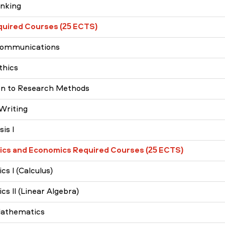
inking
quired Courses (25 ECTS)
Communications
thics
on to Research Methods
Writing
is I
cs and Economics Required Courses (25 ECTS)
s I (Calculus)
s II (Linear Algebra)
Mathematics