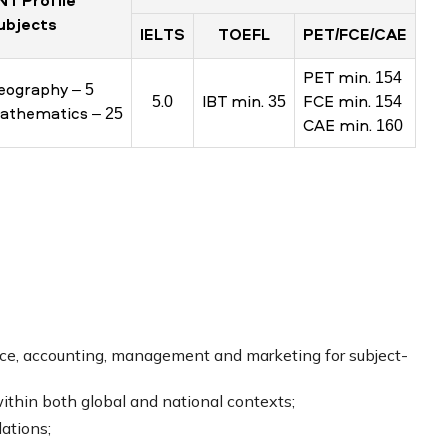
NT Profile
ubjects
IELTS
TOEFL
PET/FCE/CAE
PET min. 154
eography – 5
5.0
IBT min. 35
FCE min. 154
athematics – 25
CAE min. 160
nce, accounting, management and marketing for subject-
hin both global and national contexts;
ations;