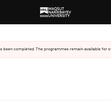
 been completed. The programmes remain available for stu