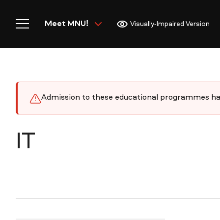
Meet MNU!
Visually-Impaired Version
Admission to these educational programmes has
Home
IT
Meet MNU
Academics