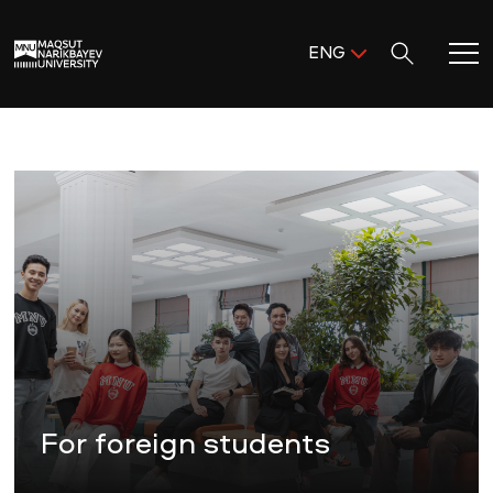
Поиск:
ENG
ENG
KAZ
Home
RUS
Meet MNU
Academics
Research
Admission & Aid
For foreign students
Life in MNU