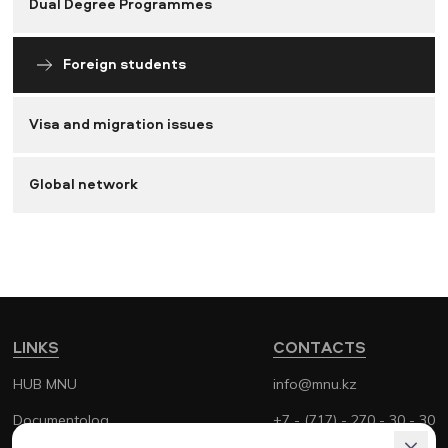
Dual Degree Programmes
Foreign students
Visa and migration issues
Global network
LINKS
CONTACTS
HUB MNU
info@mnu.kz
Documentolog
+7 - (717) - 270 - 30 - 30