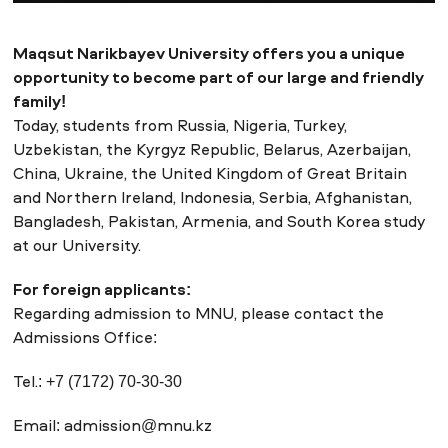
Maqsut Narikbayev University offers you a unique
NEWS
MASS MEDIA ABOUT US
VACANCIES
STAFF
ALUMNI
ENDOWMENT
opportunity to become part of our large and friendly
ENG
KAZ
RUS
family!
Today, students from Russia, Nigeria, Turkey,
Uzbekistan, the Kyrgyz Republic, Belarus, Azerbaijan,
China, Ukraine, the United Kingdom of Great Britain
and Northern Ireland, Indonesia, Serbia, Afghanistan,
Bangladesh, Pakistan, Armenia, and South Korea study
at our University.
For foreign applicants:
Regarding admission to MNU, please contact the
Admissions Office:
Tel.: +7 (7172) 70-30-30
Email:
admission@mnu.kz