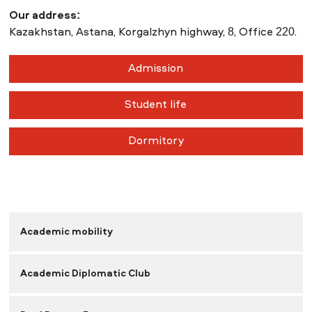
Our address:
Kazakhstan, Astana, Korgalzhyn highway, 8, Office 220.
Admission
Student life
Dormitory
Academic mobility
Academic Diplomatic Club