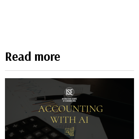
Read more