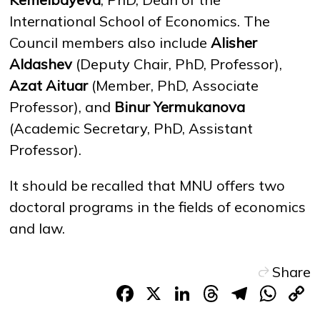
International School of Economics. The
Council members also include
Alisher
Aldashev
(Deputy Chair, PhD, Professor),
Azat Aituar
(Member, PhD, Associate
Professor), and
Binur Yermukanova
(Academic Secretary, PhD, Assistant
Professor).
It should be recalled that MNU offers two
doctoral programs in the fields of economics
and law.
Share
Facebook
X
LinkedIn
Threads
Teleg
Wh
L