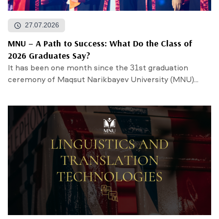
27.07.2026
MNU – A Path to Success: What Do the Class of
2026 Graduates Say?
It has been one month since the 31st graduation
ceremony of Maqsut Narikbayev University (MNU)...