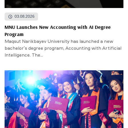
03.08.2026
MNU Launches New Accounting with AI Degree
Program
Maqsut Narikbayev University has launched a new
bachelor’s degree program, Accounting with Artificial
Intelligence. The...