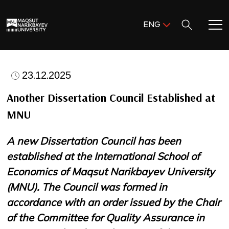
Поиск:
ENG
ENG
KAZ
Home
RUS
23.12.2025
Meet MNU
Another Dissertation Council Established at
MNU
Academics
A new Dissertation Council has been
Research
established at the International School of
Economics of Maqsut Narikbayev University
Admission & Aid
(MNU). The Council was formed in
accordance with an order issued by the Chair
Life in MNU
of the Committee for Quality Assurance in