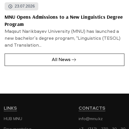
23.07.2026
MNU Opens Admissions to a New Linguistics Degree
Program
Maqsut Narikbayev University (MNU) has launched a
new bachelor’s degree program, “Linguistics (TESOL)
and Translation...
All News
LINKS
CONTACTS
HUB MNU
info@mnu.kz