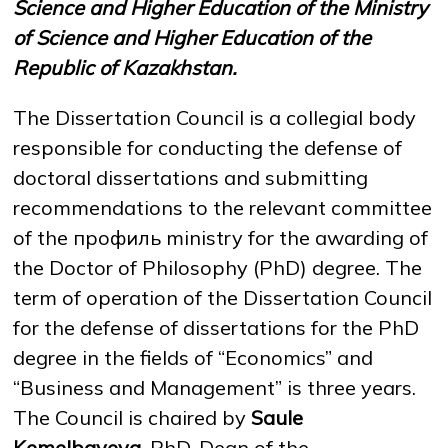
Science and Higher Education of the Ministry
of Science and Higher Education of the
Republic of Kazakhstan.
NEWS
MASS MEDIA ABOUT US
VACANCIES
STAFF
ALUMNI
ENDOWMENT
ENG
KAZ
RUS
The Dissertation Council is a collegial body
responsible for conducting the defense of
doctoral dissertations and submitting
recommendations to the relevant committee
of the профиль ministry for the awarding of
the Doctor of Philosophy (PhD) degree. The
term of operation of the Dissertation Council
for the defense of dissertations for the PhD
degree in the fields of “Economics” and
“Business and Management” is three years.
The Council is chaired by
Saule
Kemelbayeva
, PhD, Dean of the