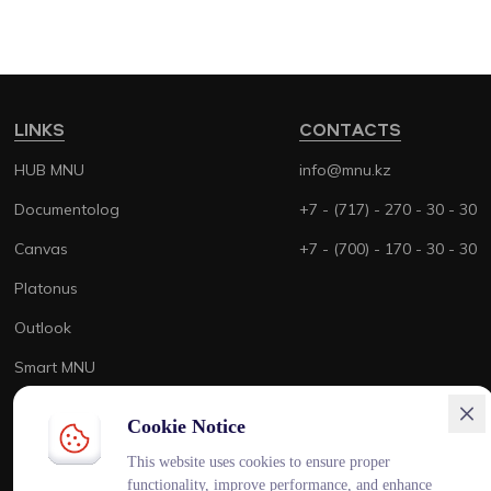
LINKS
CONTACTS
HUB MNU
info@mnu.kz
Documentolog
+7 - (717) - 270 - 30 - 30
Canvas
+7 - (700) - 170 - 30 - 30
Platonus
Outlook
Smart MNU
Cookie Notice
This website uses cookies to ensure proper
functionality, improve performance, and enhance
ENG
KAZ
RUS