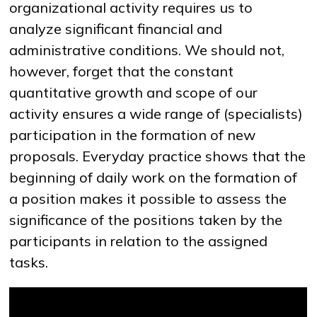
organizational activity requires us to
analyze significant financial and
administrative conditions. We should not,
NEWS
MASS MEDIA ABOUT US
VACANCIES
STAFF
ALUMNI
ENDOWMENT
ENG
KAZ
RUS
however, forget that the constant
quantitative growth and scope of our
activity ensures a wide range of (specialists)
participation in the formation of new
proposals. Everyday practice shows that the
beginning of daily work on the formation of
a position makes it possible to assess the
significance of the positions taken by the
participants in relation to the assigned
tasks.