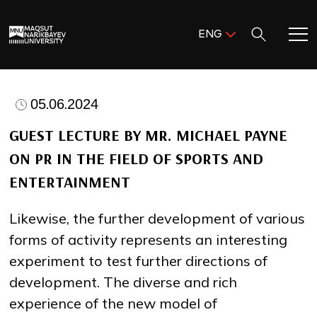
Поиск:
ENG
ENG
KAZ
Home
RUS
05.06.2024
Meet MNU
GUEST LECTURE BY MR. MICHAEL PAYNE
ON PR IN THE FIELD OF SPORTS AND
Academics
ENTERTAINMENT
Research
Likewise, the further development of various
forms of activity represents an interesting
Admission & Aid
experiment to test further directions of
development. The diverse and rich
Life in MNU
experience of the new model of