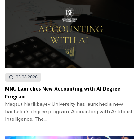
03.08.2026
MNU Launches New Accounting with AI Degree
Program
Maqsut Narikbayev University has launched a new
bachelor’s degree program, Accounting with Artificial
Intelligence. The...