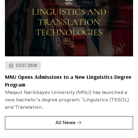
23.07.2026
MNU Opens Admissions to a New Linguistics Degree
Program
Maqsut Narikbayev University (MNU) has launched a
new bachelor’s degree program, “Linguistics (TESOL)
and Translation...
All News