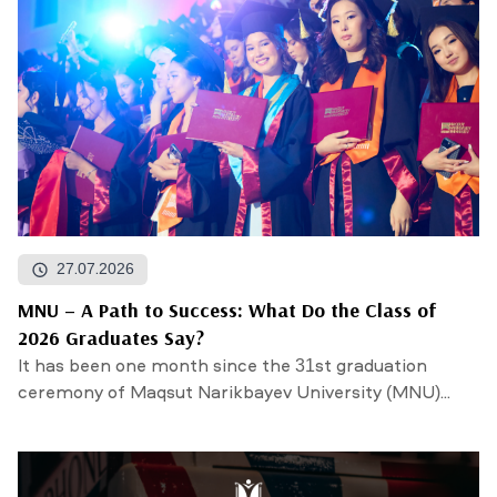
27.07.2026
MNU – A Path to Success: What Do the Class of
2026 Graduates Say?
It has been one month since the 31st graduation
ceremony of Maqsut Narikbayev University (MNU)...