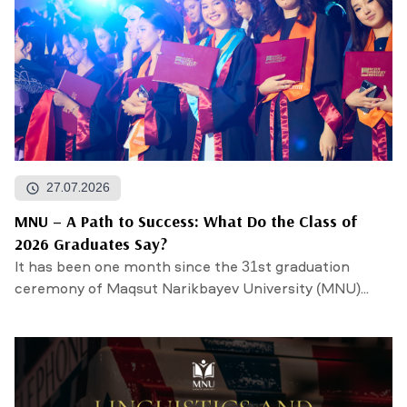
27.07.2026
MNU – A Path to Success: What Do the Class of
2026 Graduates Say?
It has been one month since the 31st graduation
ceremony of Maqsut Narikbayev University (MNU)...