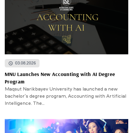
03.08.2026
MNU Launches New Accounting with AI Degree
Program
Maqsut Narikbayev University has launched a new
bachelor’s degree program, Accounting with Artificial
Intelligence. The...