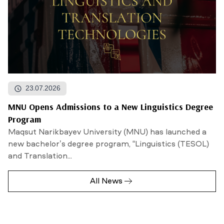
23.07.2026
MNU Opens Admissions to a New Linguistics Degree
Program
Maqsut Narikbayev University (MNU) has launched a
new bachelor’s degree program, “Linguistics (TESOL)
and Translation...
All News