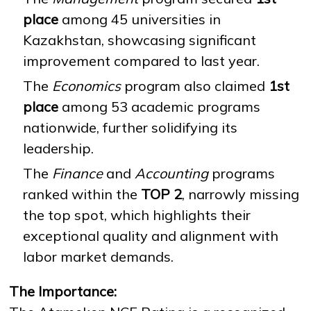
place
among 45 universities in
Kazakhstan, showcasing significant
NEWS
MASS MEDIA ABOUT US
VACANCIES
STAFF
ALUMNI
ENDOWMENT
improvement compared to last year.
ENG
KAZ
RUS
The
Economics
program also claimed
1st
place
among 53 academic programs
nationwide, further solidifying its
leadership.
The
Finance
and
Accounting
programs
ranked within the
TOP 2
, narrowly missing
the top spot, which highlights their
exceptional quality and alignment with
labor market demands.
The Importance: