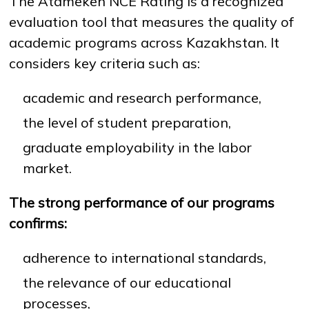
The Atameken NCE Rating is a recognized
evaluation tool that measures the quality of
academic programs across Kazakhstan. It
considers key criteria such as:
academic and research performance,
the level of student preparation,
graduate employability in the labor
market.
The strong performance of our programs
confirms:
adherence to international standards,
the relevance of our educational
processes,