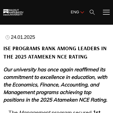
Поиск:
ENG
ENG
KAZ
Home
RUS
24.01.2025
Meet MNU
ISE PROGRAMS RANK AMONG LEADERS IN
THE 2025 ATAMEKEN NCE RATING
Academics
Our university has once again reaffirmed its
Research
commitment to excellence in education, with
the Economics, Finance, Accounting, and
Admission & Aid
Management programs achieving top
positions in the 2025 Atameken NCE Rating.
Life in MNU
The
Management
program secured
1st