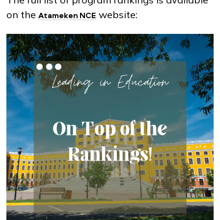
on the
website:
Atameken NCE