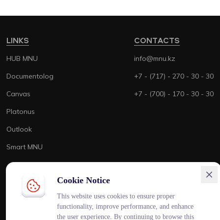
LINKS
CONTACTS
HUB MNU
info@mnu.kz
Documentolog
+7 - (717) - 270 - 30 - 30
Canvas
+7 - (700) - 170 - 30 - 30
Platonus
Outlook
Smart MNU
Cookie Notice
This website uses cookies to ensure proper
ENG
KAZ
RUS
functionality, improve performance, and enhance
the user experience. By continuing to browse this