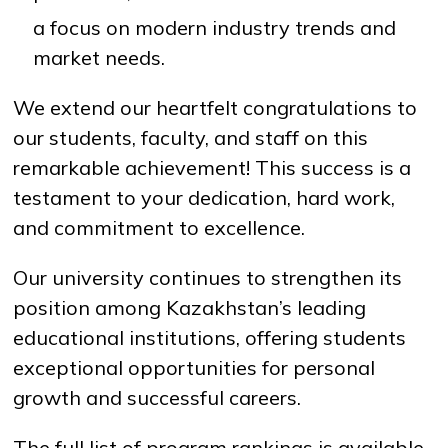
a focus on modern industry trends and
market needs.
We extend our heartfelt congratulations to
our students, faculty, and staff on this
remarkable achievement! This success is a
testament to your dedication, hard work,
and commitment to excellence.
Our university continues to strengthen its
position among Kazakhstan’s leading
educational institutions, offering students
exceptional opportunities for personal
growth and successful careers.
The full list of program rankings is available