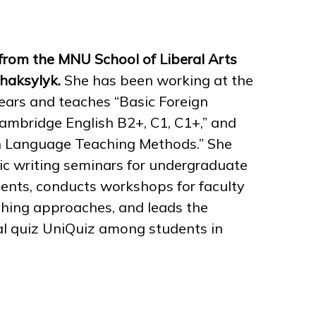
from the MNU School of Liberal Arts
Zhaksylyk.
She has been working at the
 years and teaches “Basic Foreign
“Cambridge English B2+, C1, C1+,” and
gn Language Teaching Methods.” She
c writing seminars for undergraduate
ents, conducts workshops for faculty
ching approaches, and leads the
al quiz UniQuiz among students in