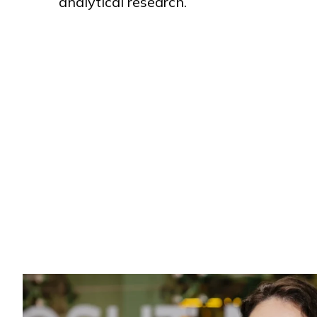
analytical research.