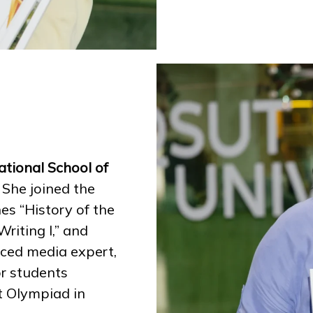
tional School of
.
She joined the
es “History of the
riting I,” and
nced media expert,
or students
t Olympiad in