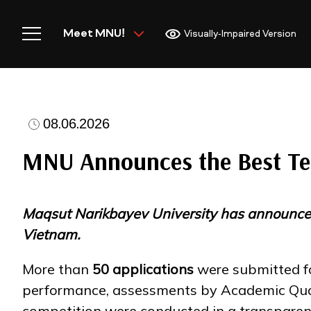
Meet MNU!
Visually-Impaired Version
08.06.2026
Home
MNU Announces the Best Tea
Maqsut Narikbayev University has announced t
Meet MNU
Vietnam.
More than
50 applications
were submitted fo
Academics
performance, assessments by Academic Qualit
competition were conducted in a transpare