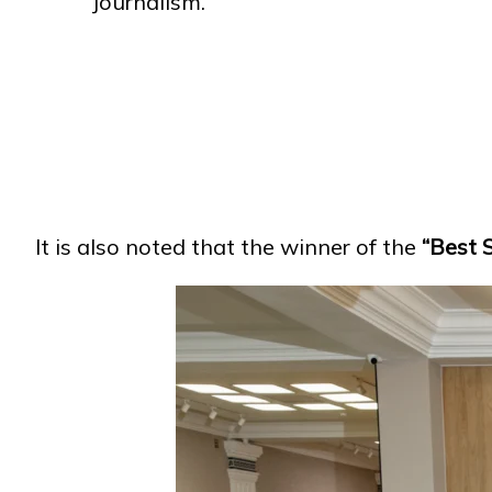
Journalism.
It is also noted that the winner of the
“Best 