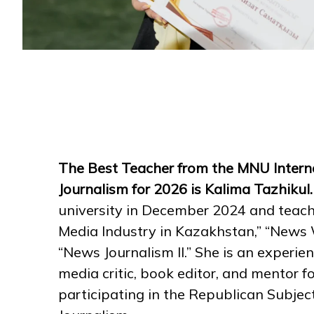
The Best Teacher from the MNU Interna
Journalism for 2026 is Kalima Tazhikul
university in December 2024 and teach
Media Industry in Kazakhstan,” “News W
“News Journalism II.” She is an experie
media critic, book editor, and mentor f
participating in the Republican Subjec