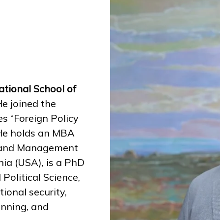
tional School of
e joined the
es “Foreign Policy
” He holds an MBA
on and Management
nia (USA), is a PhD
Political Science,
ional security,
anning, and