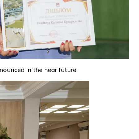
nounced in the near future.