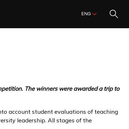
Поиск:
ENG
ENG
KAZ
RUS
mpetition. The winners were awarded a trip to
nto account student evaluations of teaching
sity leadership. All stages of the