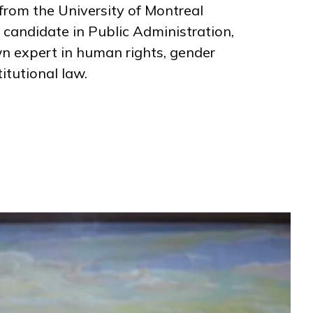
from the University of Montreal
 candidate in Public Administration,
wn expert in human rights, gender
itutional law.