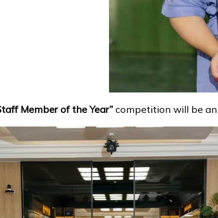
Staff Member of the Year”
competition will be an