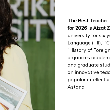
The Best Teacher 
for 2026 is Aizat 
university for six
Language (I, II),” 
“History of Forei
organizes academi
and graduate stud
on innovative tea
popular intellectu
Astana.