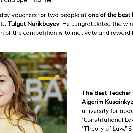
iday vouchers for two people at
one of the best
NU,
Talgat Narikbayev
. He congratulated the winn
im of the competition is to motivate and rewar
The Best Teacher 
Aigerim Kusainky
university for abo
“Constitutional L
“Theory of Law.” S