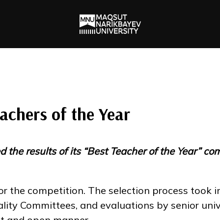
chers of the Year
he results of its “Best Teacher of the Year” co
r the competition. The selection process took i
y Committees, and evaluations by senior univer
nt and open manner.