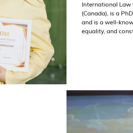
International Law 
(Canada), is a PhD
and is a well-kno
equality, and const