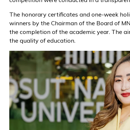
The honorary certificates and one-week hol
Research
winners by the Chairman of the Board of M
the completion of the academic year. The a
the quality of education.
Admission & Aid
Life in MNU