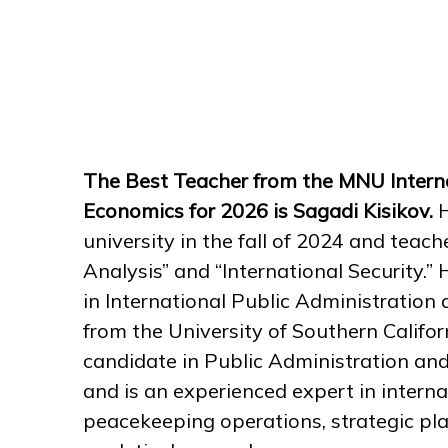
The Best Teacher from the MNU Interna
Economics for 2026 is Sagadi Kisikov.
H
university in the fall of 2024 and teach
Analysis” and “International Security.
in International Public Administrati
from the University of Southern Califor
candidate in Public Administration and 
and is an experienced expert in internat
peacekeeping operations, strategic pl