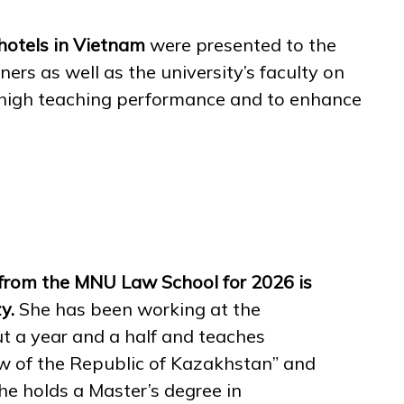
 hotels in Vietnam
were presented to the
ers as well as the university’s faculty on
d high teaching performance and to enhance
from the MNU Law School for 2026 is
zy.
She has been working at the
ut a year and a half and teaches
aw of the Republic of Kazakhstan” and
he holds a Master’s degree in