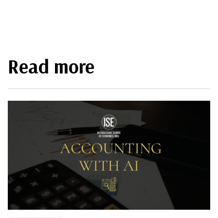
Read more