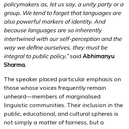
policymakers as, let us say, a unity party or a
group
.
We tend to forget that languages are
also powerful markers of identity
.
And
because languages are so inherently
intertwined with our self-perception and the
way we define ourselves, they must be
integral to public policy,”
said
Abhimanyu
Sharma
.
The speaker placed particular emphasis on
those whose voices frequently remain
unheard—members of marginalised
linguistic communities. Their inclusion in the
public, educational, and cultural spheres is
not simply a matter of fairness, but a