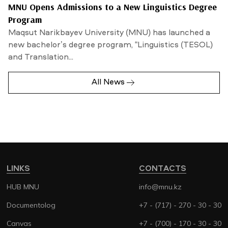
MNU Opens Admissions to a New Linguistics Degree
Program
Maqsut Narikbayev University (MNU) has launched a
new bachelor’s degree program, “Linguistics (TESOL)
and Translation...
All News
LINKS
CONTACTS
HUB MNU
info@mnu.kz
Documentolog
+7 - (717) - 270 - 30 - 30
Canvas
+7 - (700) - 170 - 30 - 30