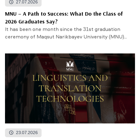
27.07.2026
MNU – A Path to Success: What Do the Class of
2026 Graduates Say?
It has been one month since the 31st graduation
ceremony of Maqsut Narikbayev University (MNU)...
23.07.2026