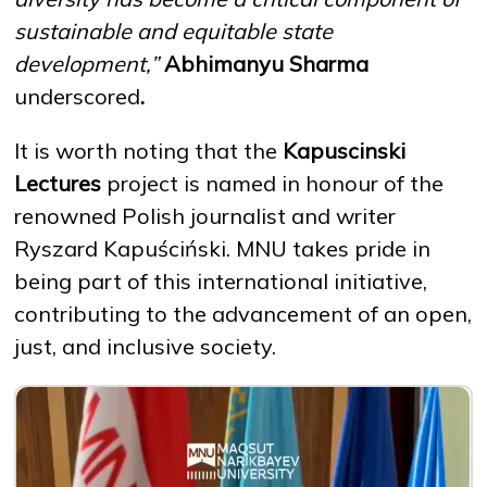
sustainable and equitable state
development,”
Abhimanyu Sharma
underscored
.
It is worth noting that the
Kapuscinski
Lectures
project is named in honour of the
renowned Polish journalist and writer
Ryszard Kapuściński. MNU takes pride in
being part of this international initiative,
contributing to the advancement of an open,
just, and inclusive society.