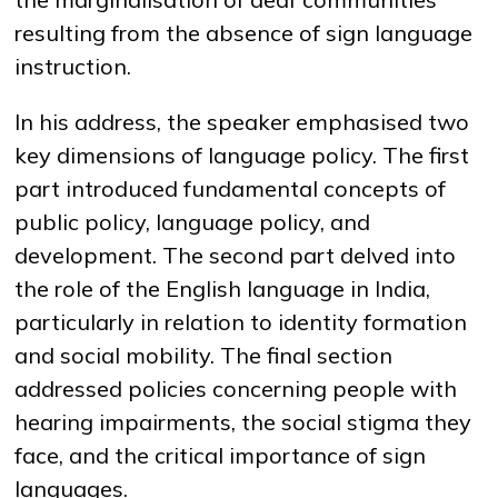
resulting from the absence of sign language
instruction.
In his address, the speaker emphasised two
key dimensions of language policy. The first
part introduced fundamental concepts of
public policy, language policy, and
development. The second part delved into
the role of the English language in India,
particularly in relation to identity formation
and social mobility. The final section
addressed policies concerning people with
hearing impairments, the social stigma they
face, and the critical importance of sign
languages.