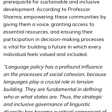
prerequisite for sustainable and inclusive
development. According to Professor
Sharma, empowering these communities by
giving them a voice, granting access to
essential resources, and ensuring their
participation in decision-making processes
is vital for building a future in which every
individual feels valued and included.
“Language policy has a profound influence
on the processes of social cohesion,
because
languages play a crucial role in tension
building
.
They are fundamental in defining
who or what states are
. Thus, the strategic
and inclusive governance of linguistic
diversity has become a critical component of