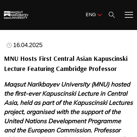
Поиск:
ENG
ENG
KAZ
Home
RUS
16.04.2025
Meet MNU
MNU Hosts First Central Asian Kapuscinski
Lecture Featuring Cambridge Professor
Academics
Maqsut Narikbayev University (MNU) hosted
Research
the first-ever Kapuscinski Lecture in Central
Asia, held as part of the Kapuscinski Lectures
Admission & Aid
project, organised with the support of the
United Nations Development Programme
Life in MNU
and the European Commission. Professor