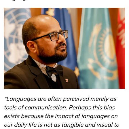
“
Languages are often perceived merely as
tools of communication. Perhaps this bias
exists because the impact of languages on
our daily life is not as tangible and visual to