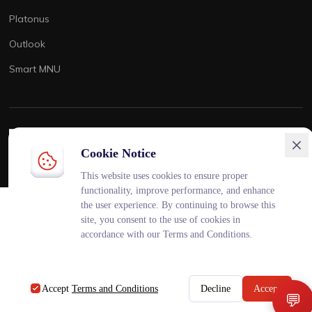
Platonus
Outlook
Smart MNU
ENG
KAZ
RUS
Cookie Notice
This website uses cookies to ensure proper
functionality, improve performance, and enhance
💬
Чат поддержки
×
the user experience. By continuing to browse this
Онлайн
site, you consent to the use of cookies in
accordance with our Terms and Conditions.
AiMaq • 04:45 AM
AI
Привет! Чем могу помочь?
Accept
Terms and Conditions
Decline
Accept
💬
🎓
👪
Студент
Родитель