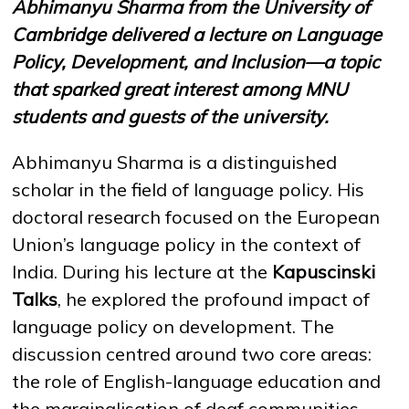
Abhimanyu Sharma from the University of
Cambridge delivered a lecture on Language
Policy, Development, and Inclusion—a topic
NEWS
MASS MEDIA ABOUT US
VACANCIES
STAFF
ALUMNI
ENDOWMENT
ENG
KAZ
RUS
that sparked great interest among MNU
students and guests of the university.
Abhimanyu Sharma is a distinguished
scholar in the field of language policy. His
doctoral research focused on the European
Union’s language policy in the context of
India. During his lecture at the
Kapuscinski
Talks
, he explored the profound impact of
language policy on development. The
discussion centred around two core areas:
the role of English-language education and
the marginalisation of deaf communities