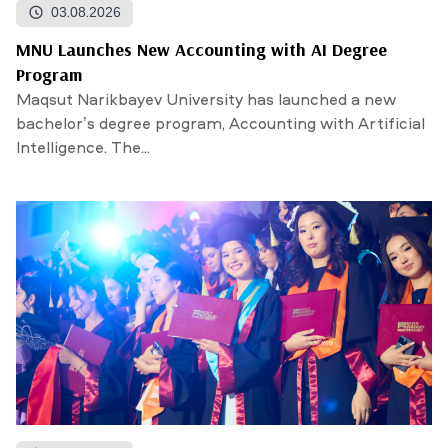
03.08.2026
MNU Launches New Accounting with AI Degree
Program
Maqsut Narikbayev University has launched a new
bachelor’s degree program, Accounting with Artificial
Intelligence. The...