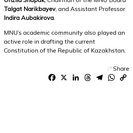
Talgat Narikbayev
, and Assistant Professor
Indira Aubakirova
.
MNU’s academic community also played an
active role in drafting the current
Constitution of the Republic of Kazakhstan.
Share
Facebook
X
LinkedIn
Threads
Teleg
Wh
L