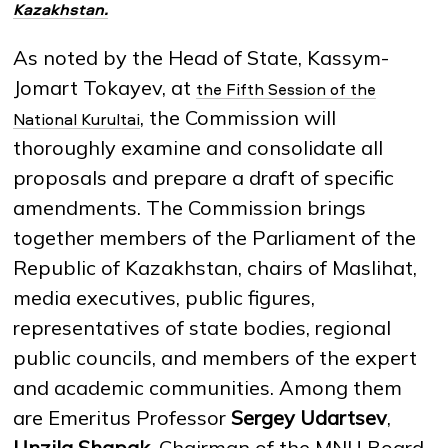
Kazakhstan.
As noted by the Head of State, Kassym-
NEWS
MASS MEDIA ABOUT US
VACANCIES
STAFF
ALUMNI
ENDOWMENT
Jomart Tokayev, at
ENG
KAZ
RUS
the Fifth Session of the
, the Commission will
National Kurultai
thoroughly examine and consolidate all
proposals and prepare a draft of specific
amendments. The Commission brings
together members of the Parliament of the
Republic of Kazakhstan, chairs of Maslihat,
media executives, public figures,
representatives of state bodies, regional
public councils, and members of the expert
and academic communities. Among them
are Emeritus Professor
Sergey Udartsev
,
Unzila Shapak
, Chairman of the MNU Board