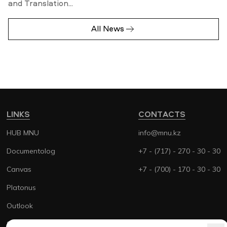
and Translation...
All News
LINKS
CONTACTS
HUB MNU
info@mnu.kz
Documentolog
+7 - (717) - 270 - 30 - 30
Canvas
+7 - (700) - 170 - 30 - 30
Platonus
Outlook
Smart MNU