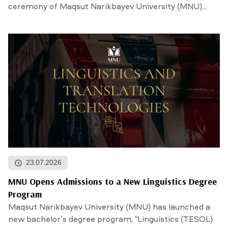
ceremony of Maqsut Narikbayev University (MNU)...
23.07.2026
MNU Opens Admissions to a New Linguistics Degree
Program
Maqsut Narikbayev University (MNU) has launched a
new bachelor’s degree program, “Linguistics (TESOL)