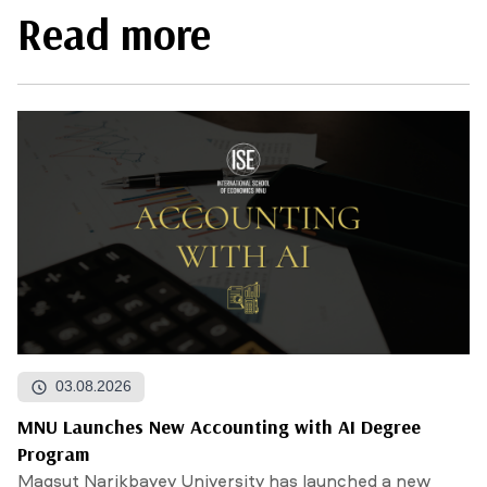
Read more
03.08.2026
MNU Launches New Accounting with AI Degree
Program
Maqsut Narikbayev University has launched a new