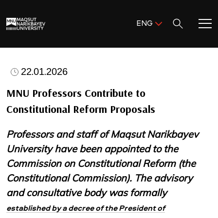
Поиск:
ENG
ENG
KAZ
Home
RUS
22.01.2026
Meet MNU
MNU Professors Contribute to
Constitutional Reform Proposals
Academics
Professors and staff of Maqsut Narikbayev
Research
University have been appointed to the
Commission on Constitutional Reform (the
Admission & Aid
Constitutional Commission). The advisory
and consultative body was formally
Life in MNU
established by a decree of the President of