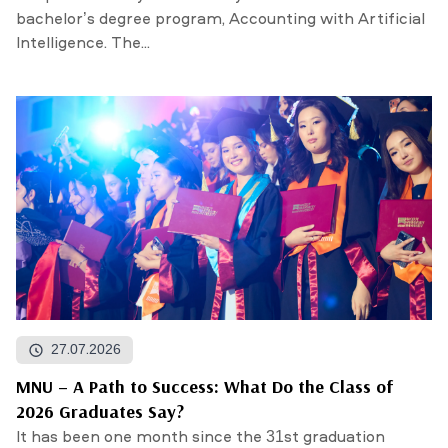
bachelor’s degree program, Accounting with Artificial
Intelligence. The...
27.07.2026
MNU – A Path to Success: What Do the Class of
2026 Graduates Say?
It has been one month since the 31st graduation