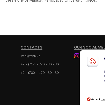
ceremony of Maqsut Narikbayev University (MNU)...
CONTACTS
OUR SOCIAL ME
info@mnu.kz
+7 - (717) - 270 - 30 - 30
+7 - (700) - 170 - 30 - 30
Accept
Te