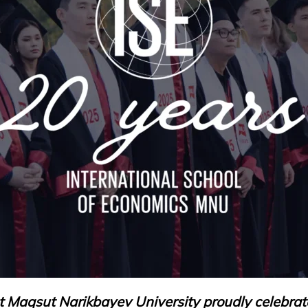
at Maqsut Narikbayev University proudly celebrat