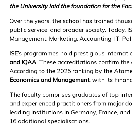
the University laid the foundation for the F
Over the years, the school has trained thousa
public service, and broader society. Today, I
Management, Marketing, Accounting, IT, Politi
ISE’s programmes hold prestigious internatio
and IQAA
. These accreditations confirm the 
According to the 2025 ranking by the Atam
Economics and Management
, with its Fin
The faculty comprises graduates of top intern
and experienced practitioners from major d
leading institutions in Germany, France, an
16 additional specialisations.