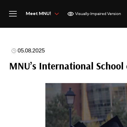
Meet MNU!
Visually-Impaired Version
05.08.2025
Home
MNU’s International School 
Meet MNU
Academics