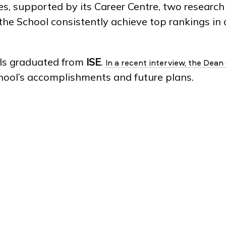
 supported by its Career Centre, two research 
 the School consistently achieve top rankings i
als graduated from
ISE
.
In a recent interview, the Dean
chool’s accomplishments and future plans.