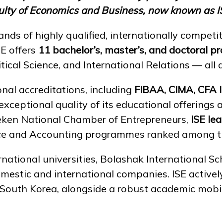
aculty of Economics and Business, now known as I
nds of highly qualified, internationally competit
SE offers
11 bachelor’s, master’s, and doctoral 
cal Science, and International Relations — all d
nal accreditations, including
FIBAA, CIMA, CFA 
exceptional quality of its educational offerings
eken National Chamber of Entrepreneurs,
ISE le
ance and Accounting programmes ranked among the
ational universities, Bolashak International Sch
omestic and international companies. ISE activ
d South Korea, alongside a robust academic mob