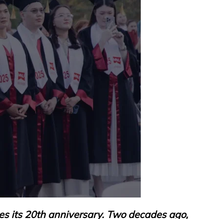
es its 20th anniversary. Two decades ago,