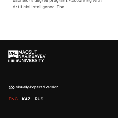
bachelor’s degree program, Accounting with
Artificial Intelligence. The...
Visually-Impaired Version
ENG
KAZ
RUS
NEWS
MASS MEDIA ABOUT US
VACANCIES
STAFF
ALUMNI
ENDOWMENT