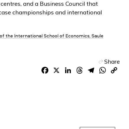
centres, and a Business Council that
n case championships and international
 of the International School of Economics, Saule
Share
Facebook
X
LinkedIn
Threads
Telegr
Wha
C
Li