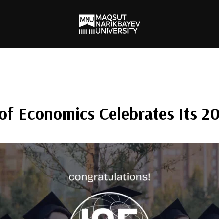
of Economics Celebrates Its 2