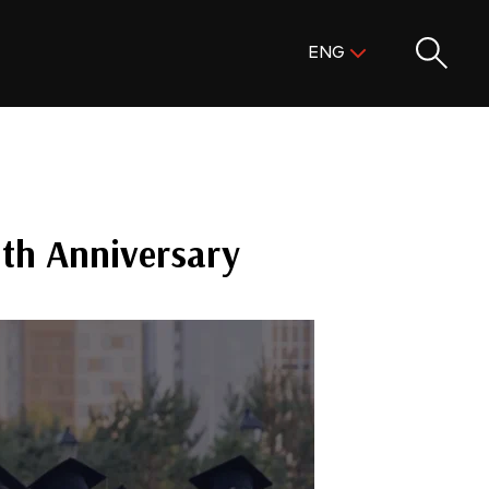
Поиск:
ENG
ENG
KAZ
RUS
0th Anniversary