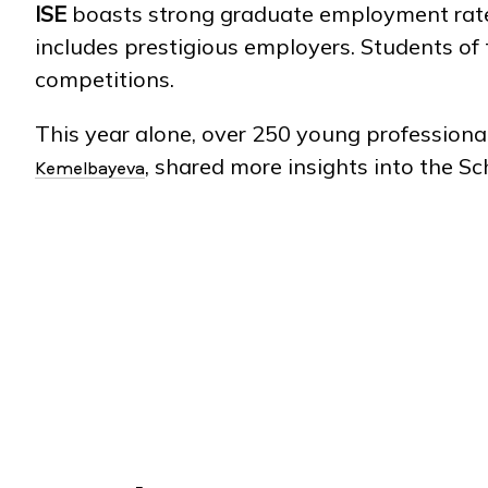
ISE
boasts strong graduate employment rates,
includes prestigious employers. Students of
competitions.
This year alone, over 250 young profession
, shared more insights into the S
Kemelbayeva