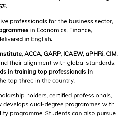
SE.
ive professionals for the business sector,
programmes
in Economics, Finance,
elivered in English.
Institute, ACCA, GARP, ICAEW, aPHRi, CIM,
 and their alignment with global standards.
ads in training top professionals
in
 top three in the country.
olarship holders, certified professionals,
ely develops dual-degree programmes with
ility programme. Students can also pursue