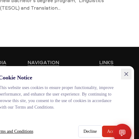
new bachelor’s degree program, “Linguistics
(TESOL) and Translation...
DIA
NAVIGATION
LINKS
Educational Programmes
HUB MNU
Cookie Notice
Vacancies
Documentolog
This website uses cookies to ensure proper functionality, improve
performance, and enhance the user experience. By continuing to
Schools
Canvas
browse this site, you consent to the use of cookies in accordance
Contacts
Platonus
with our Terms and Conditions.
Outlook
Smart MNU
💬
rms and Conditions
Decline
Accept
ENG
KAZ
RUS