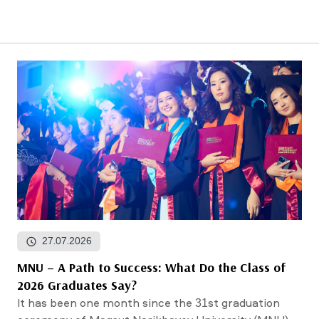
27.07.2026
MNU – A Path to Success: What Do the Class of
2026 Graduates Say?
It has been one month since the 31st graduation