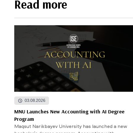
Read more
03.08.2026
MNU Launches New Accounting with AI Degree
Program
Maqsut Narikbayev University has launched a new