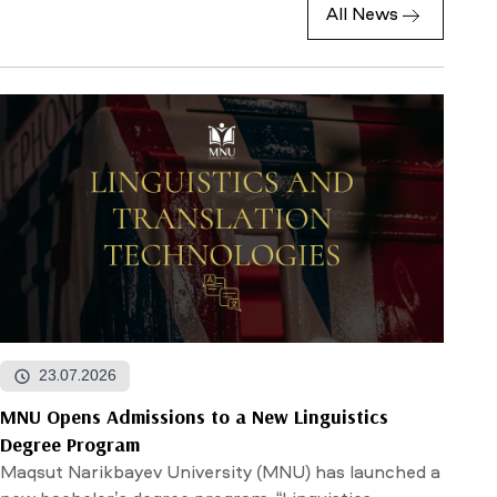
All News
23.07.2026
MNU Opens Admissions to a New Linguistics
Degree Program
Maqsut Narikbayev University (MNU) has launched a