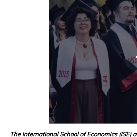
Research
Admission & Aid
Life in MNU
The International School of Economics (ISE) 