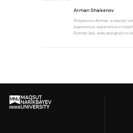
Arman Shaikenov
Shaykenov Arman, a lawyer wit
experience, experience in teachi
Roman law, was assigned to le