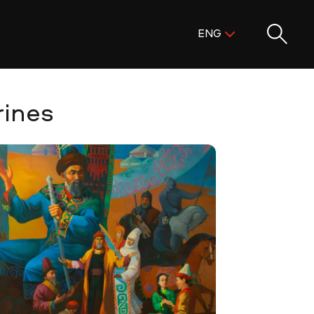
Поиск:
ENG
ENG
KAZ
RUS
rines