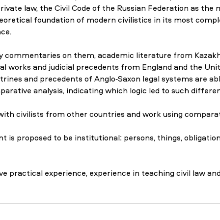
rivate law, the Civil Code of the Russian Federation as the m
eoretical foundation of modern civilistics in its most comple
ce.
ly commentaries on them, academic literature from Kazakh
rinal works and judicial precedents from England and the Unit
ines and precedents of Anglo-Saxon legal systems are abl
rative analysis, indicating which logic led to such differen
 with civilists from other countries and work using compara
 proposed to be institutional: persons, things, obligation
 practical experience, experience in teaching civil law and