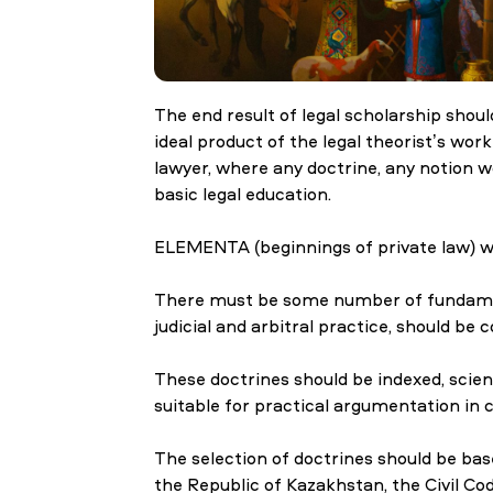
Research
The end result of legal scholarship shou
ideal product of the legal theorist’s wor
Admission & Aid
lawyer, where any doctrine, any notion w
basic legal education.
ELEMENTA (beginnings of private law) wil
Life in MNU
There must be some number of fundamenta
judicial and arbitral practice, should be
These doctrines should be indexed, scien
suitable for practical argumentation in c
The selection of doctrines should be base
the Republic of Kazakhstan, the Civil C