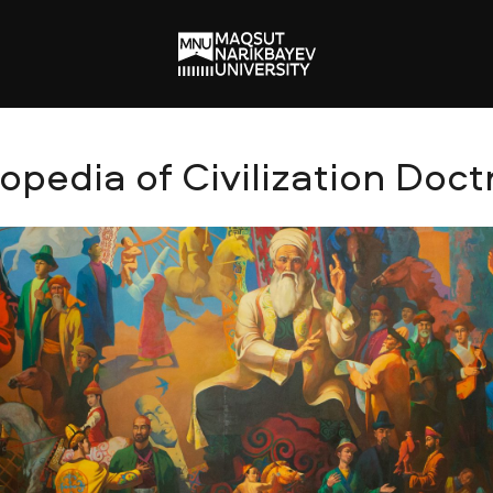
edia of Civilization Doct