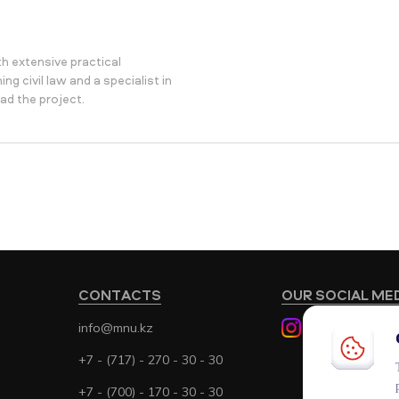
h extensive practical
ng civil law and a specialist in
ad the project.
CONTACTS
OUR SOCIAL ME
info@mnu.kz
+7 - (717) - 270 - 30 - 30
+7 - (700) - 170 - 30 - 30