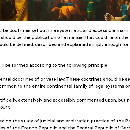
ld be doctrines set out in a systematic and accessible manne
k should be the publication of a manual that could lie on the
ould be defined, described and explained simply enough for
l be formed according to the following principle:
l doctrines of private law. These doctrines should be sel
 common to the entire continental family of legal systems or
tifically, extensively and accessibly commented upon, but no
ourt.
d on the study of judicial and arbitration practice of the R
odes of the French Republic and the Federal Republic of Ge