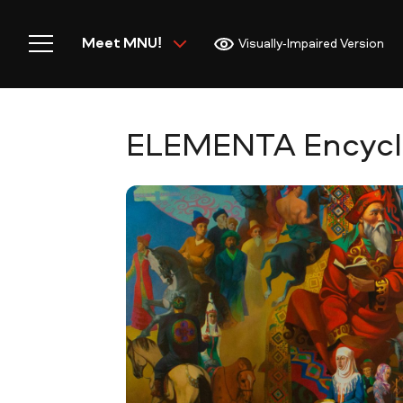
Meet MNU!
Visually-Impaired Version
ELEMENTA Encyclop
Home
Meet MNU
Academics