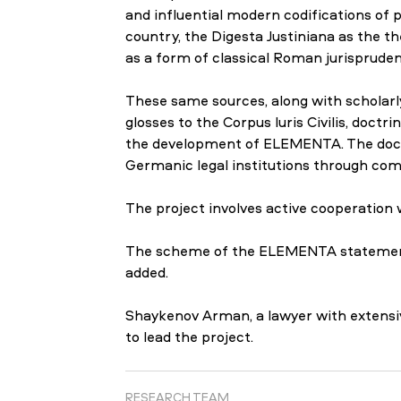
and influential modern codifications of p
country, the Digesta Justiniana as the th
as a form of classical Roman jurispruden
These same sources, along with scholar
glosses to the Corpus Iuris Civilis, doct
the development of ELEMENTA. The doctr
Germanic legal institutions through compa
The project involves active cooperation
The scheme of the ELEMENTA statement is
added.
Shaykenov Arman, a lawyer with extensive
to lead the project.
RESEARCH TEAM