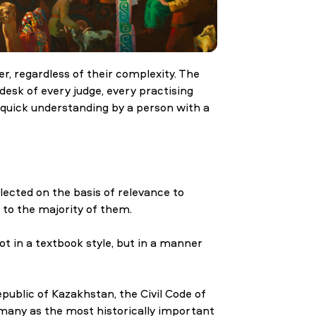
r, regardless of their complexity. The
 desk of every judge, every practising
 quick understanding by a person with a
ected on the basis of relevance to
 to the majority of them.
t in a textbook style, but in a manner
epublic of Kazakhstan, the Civil Code of
rmany as the most historically important