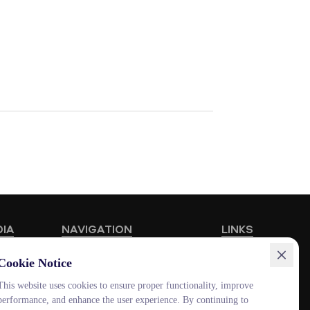
DIA
NAVIGATION
LINKS
Educational Programmes
HUB MNU
Cookie Notice
Vacancies
Documentolog
This website uses cookies to ensure proper functionality, improve
performance, and enhance the user experience. By continuing to
Schools
Canvas