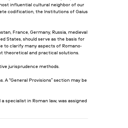
ost influential cultural neighbor of our
te codification, the Institutions of Gaius
stan, France, Germany, Russia, medieval
ed States, should serve as the basis for
e to clarify many aspects of Romano-
t theoretical and practical solutions.
tive jurisprudence methods.
s. A “General Provisions” section may be
 a specialist in Roman law, was assigned