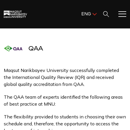
Поиск:
ENG
ENG
KAZ
Home
RUS
QAA
Meet MNU
Academics
Maqsut Narikbayev University successfully completed
the International Quality Review (IQR) and received
global quality accreditation from QAA.
Research
The QAA team of experts identified the following areas
of best practice at MNU:
Admission & Aid
The flexibility provided to students in choosing their own
Life in MNU
schedule and, therefore, the opportunity to access the