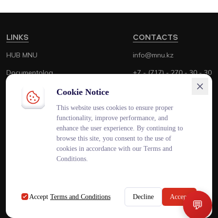
LINKS
CONTACTS
HUB MNU
info@mnu.kz
Documentolog
+7 - (717) - 270 - 30 - 30
Canvas
+7 - (700) - 170 - 30 - 30
Cookie Notice
Platonus
This website uses cookies to ensure proper
functionality, improve performance, and
Outlook
enhance the user experience. By continuing to
browse this site, you consent to the use of
Smart MNU
cookies in accordance with our Terms and
Conditions.
ENG
KAZ
RUS
Accept
Terms and Conditions
Decline
Accept
💬