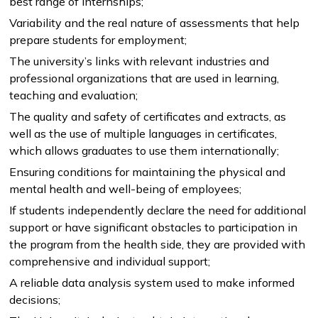
best range of internships;
Variability and the real nature of assessments that help
prepare students for employment;
NEWS
MASS MEDIA ABOUT US
VACANCIES
STAFF
ALUMNI
ENDOWMENT
The university’s links with relevant industries and
ENG
KAZ
RUS
professional organizations that are used in learning,
teaching and evaluation;
The quality and safety of certificates and extracts, as
well as the use of multiple languages in certificates,
which allows graduates to use them internationally;
Ensuring conditions for maintaining the physical and
mental health and well-being of employees;
If students independently declare the need for additional
support or have significant obstacles to participation in
the program from the health side, they are provided with
comprehensive and individual support;
A reliable data analysis system used to make informed
decisions;