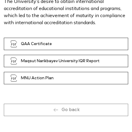
The University’s desire to obtain international
accreditation of educational institutions and programs,
which led to the achievement of maturity in compliance
with international accreditation standards.
QAA Certificate
Maqsut Narikbayev University IQR Report
MNU Action Plan
Go back