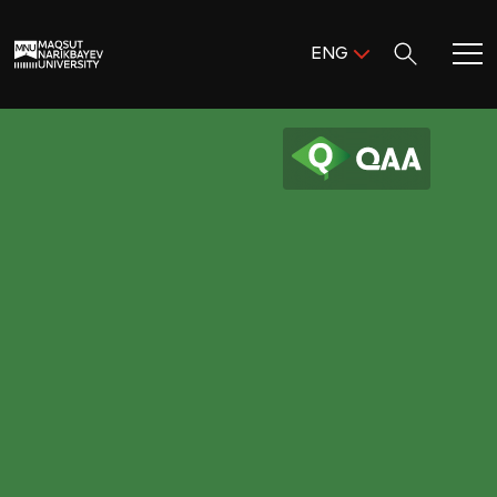
Поиск:
ENG
ENG
KAZ
Home
RUS
Meet MNU
Academics
Research
Admission & Aid
Life in MNU