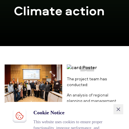
Climate action
The project team has
conducted:
An analysis of regional
planning and management
processes related to climate
Guest lecture of the
change, taking into account
Cookie Notice
Ambassador Extraordinary
that Kazakhstan ranks 11th in
This website uses cookies to ensure proper
and Plenipotentiary of the
the world in terms of carbon
functionality, improve performance, and
Republic of Austria