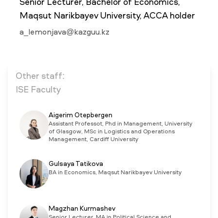
Senior Lecturer, Bachelor of Economics,
Maqsut Narikbayev University, ACCA holder
NEWS
a_lemonjava@kazguu.kz
MASS MEDIA ABOUT US
VACANCIES
STAFF
ALUMNI
ENDOWMENT
ENG
KAZ
RUS
Other staff:
ISE Faculty
Aigerim Otepbergen
Assistant Professot, Phd in Management, University
of Glasgow, MSc in Logistics and Operations
Management, Cardiff University
Gulsaya Tatikova
BA in Economics, Maqsut Narikbayev University
Magzhan Kurmashev
Senior Lecturer, MA in Political Science and