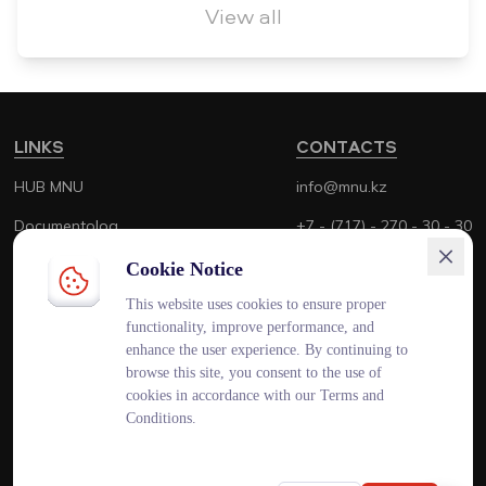
View all
LINKS
CONTACTS
HUB MNU
info@mnu.kz
Documentolog
+7 - (717) - 270 - 30 - 30
Canvas
+7 - (700) - 170 - 30 - 30
Cookie Notice
Platonus
This website uses cookies to ensure proper
functionality, improve performance, and
Outlook
enhance the user experience. By continuing to
browse this site, you consent to the use of
Smart MNU
cookies in accordance with our Terms and
Conditions.