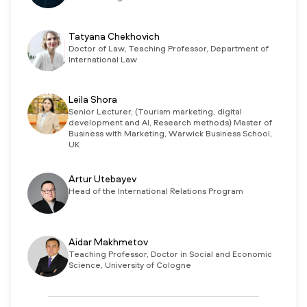
Tatyana Chekhovich
Doctor of Law, Teaching Professor, Department of
International Law
Leila Shora
Senior Lecturer, (Tourism marketing, digital
development and AI, Research methods) Master of
Business with Marketing, Warwick Business School,
UK
Artur Utebayev
Head of the International Relations Program
Aidar Makhmetov
Teaching Professor, Doctor in Social and Economic
Science, University of Cologne