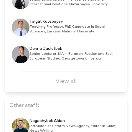
International Relations, Nazarbayev University
Talgat Kutebayev
Teaching Professor, PhD Candidate in Social
Sciences, Eurasian National University
Darina Dauletbek
Senior Lecturer, MA in Eurasian, Russian and East
European Studies, Georgetown University
View all
Other staff:
Nagashybek Aldan
Instructor, Kazinform News Agency, Editor-in-Chief,
News Writing