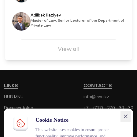
Adilbek Kaziyev
Master of Law, Senior Lecturer of the Department of
Private Law
View all
LINKS
CONTACTS
HUB MNU
info@mnu.kz
Documentolog
+7 - (717) - 270 - 30 - 30
Canvas
+7 - (700) - 170 - 30 - 30
Cookie Notice
Platonus
This website uses cookies to ensure proper
functionality, improve performance, and