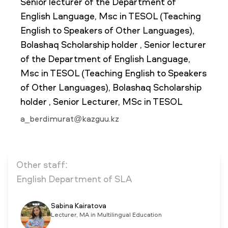
Senior lecturer of the Department of
English Language, Msc in TESOL (Teaching
English to Speakers of Other Languages),
NEWS
MASS MEDIA ABOUT US
VACANCIES
STAFF
ALUMNI
ENDOWMENT
Bolashaq Scholarship holder , Senior lecturer
ENG
KAZ
RUS
of the Department of English Language,
Msc in TESOL (Teaching English to Speakers
of Other Languages), Bolashaq Scholarship
holder , Senior Lecturer, MSc in TESOL
a_berdimurat@kazguu.kz
Other staff:
English Department of SLA
Sabina Kairatova
Lecturer, MA in Multilingual Education