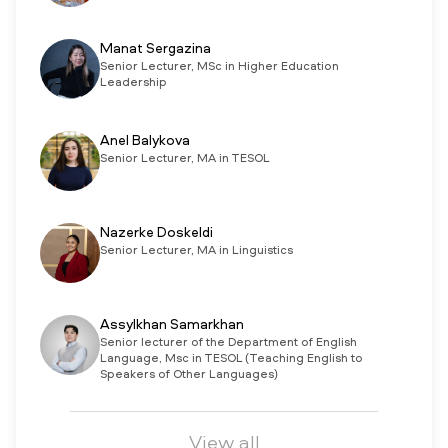
Manat Sergazina
Senior Lecturer, MSc in Higher Education
Leadership
Anel Balykova
Senior Lecturer, MA in TESOL
Nazerke Doskeldi
Senior Lecturer, MA in Linguistics
Assylkhan Samarkhan
Senior lecturer of the Department of English
Language, Msc in TESOL (Teaching English to
Speakers of Other Languages)
View all