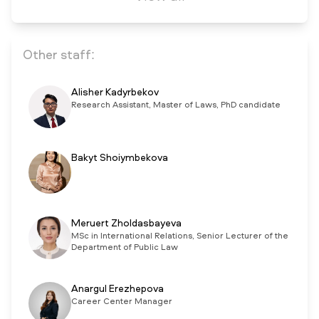
Other staff:
Alisher Kadyrbekov
Research Assistant, Master of Laws, PhD candidate
Bakyt Shoiymbekova
Meruert Zholdasbayeva
MSc in International Relations, Senior Lecturer of the
Department of Public Law
Anargul Erezhepova
Career Center Manager