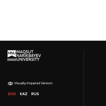
Visually-Impaired Version
ENG
KAZ
RUS