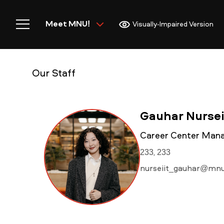
Meet MNU!
Visually-Impaired Version
Our Staff
Home
Gauhar Nursei
Career Center Mana
233, 233
Meet MNU
nurseiit_gauhar@mnu
Academics