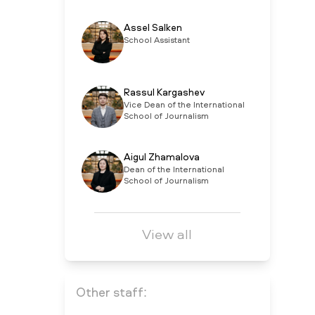
Assel Salken
School Assistant
Rassul Kargashev
Vice Dean of the International
School of Journalism
Aigul Zhamalova
Dean of the International
School of Journalism
View all
Other staff: