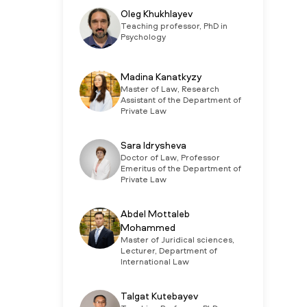
Oleg Khukhlayev
Teaching professor, PhD in
Psychology
Madina Kanatkyzy
Master of Law, Research
Assistant of the Department of
Private Law
Sara Idrysheva
Doctor of Law, Professor
Emeritus of the Department of
Private Law
Abdel Mottaleb
Mohammed
Master of Juridical sciences,
Lecturer, Department of
International Law
Talgat Kutebayev