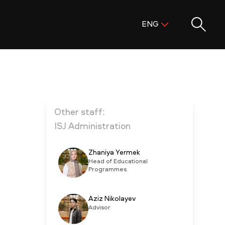
Поиск:
ENG
ENG
KAZ
RUS
Other staff:
ISJ Administration
Zhaniya Yermek
Head of Educational
Programmes
Aziz Nikolayev
Advisor