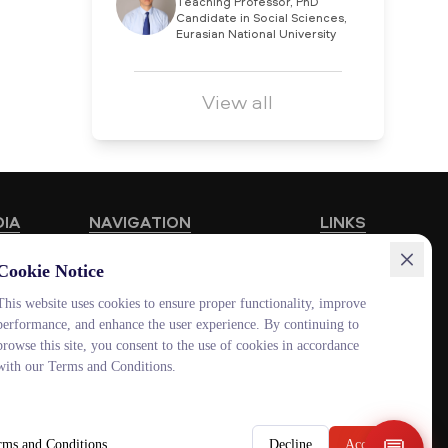
Teaching Professor, PhD
Candidate in Social Sciences,
Eurasian National University
View all
DIA
NAVIGATION
LINKS
Educational Programmes
HUB MNU
Cookie Notice
Vacancies
Documentolog
This website uses cookies to ensure proper functionality, improve
performance, and enhance the user experience. By continuing to
Schools
Canvas
browse this site, you consent to the use of cookies in accordance
Contacts
Platonus
with our Terms and Conditions.
Outlook
Smart MNU
rms and Conditions
Decline
Accept