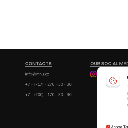
CONTACTS
OUR SOCIAL ME
info@mnu.kz
+7 - (717) - 270 - 30 - 30
+7 - (700) - 170 - 30 - 30
Accept
Te