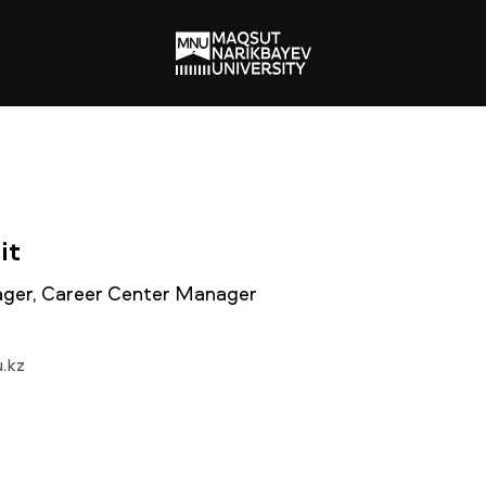
it
ger, Career Center Manager
.kz