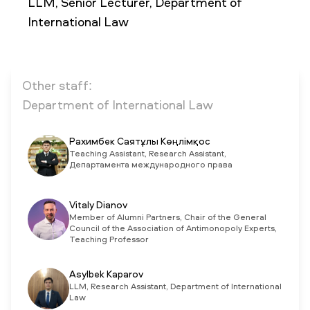
LLM, Senior Lecturer, Department of
International Law
NEWS
MASS MEDIA ABOUT US
VACANCIES
STAFF
ALUMNI
ENDOWMENT
ENG
KAZ
RUS
Other staff:
Department of International Law
Рахимбек Саятұлы Көңлімқос
Teaching Assistant, Research Assistant,
Департамента международного права
Vitaly Dianov
Member of Alumni Partners, Chair of the General
Council of the Association of Antimonopoly Experts,
Teaching Professor
Asylbek Kaparov
LLM, Research Assistant, Department of International
Law