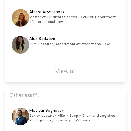
Aizere Arystanbek
Master of Juridical sciences, Lecturer, Department
of International Law
Alua Saduova
LLM, Lecturer, Department of International Law
View all
Other staff:
Madiyar Sagnayev
Senior Lecturer, MSc in Supply Chain and Logistics
Management, University of Warwick