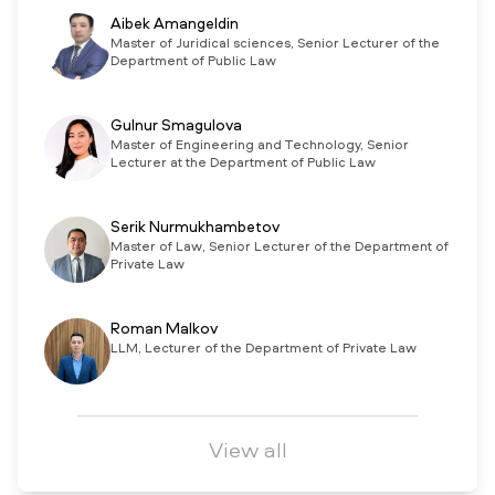
Aibek Amangeldin
Master of Juridical sciences, Senior Lecturer of the
Department of Public Law
Gulnur Smagulova
Master of Engineering and Technology, Senior
Lecturer at the Department of Public Law
Serik Nurmukhambetov
Master of Law, Senior Lecturer of the Department of
Private Law
Roman Malkov
LLM, Lecturer of the Department of Private Law
View all