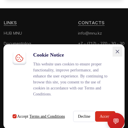
LINKS
CONTACTS
HUB MNU
info@mnu.kz
Documentolog
+7 - (717) - 270 - 30 - 30
Canvas
+7 - (700) - 170 - 30 - 30
Cookie Notice
Platonus
This website uses cookies to ensure proper
functionality, improve performance, and
Outlook
enhance the user experience. By continuing to
browse this site, you consent to the use of
Smart MNU
cookies in accordance with our Terms and
Conditions.
ENG
KAZ
RUS
Accept
Terms and Conditions
Decline
Accept
💬