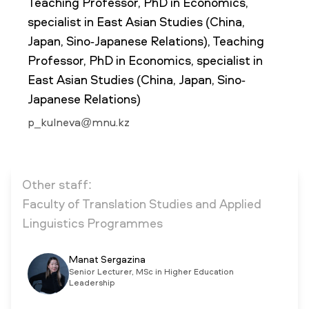
Teaching Professor, PhD in Economics,
specialist in East Asian Studies (China,
Japan, Sino-Japanese Relations), Teaching
NEWS
MASS MEDIA ABOUT US
VACANCIES
STAFF
ALUMNI
ENDOWMENT
Professor, PhD in Economics, specialist in
ENG
KAZ
RUS
East Asian Studies (China, Japan, Sino-
Japanese Relations)
p_kulneva@mnu.kz
Other staff:
Faculty of Translation Studies and Applied
Linguistics Programmes
Manat Sergazina
Senior Lecturer, MSc in Higher Education
Leadership