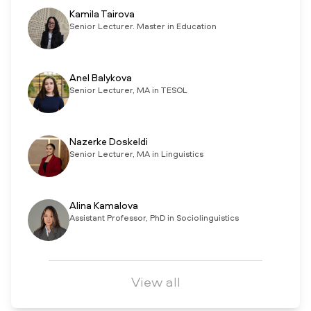
Kamila Tairova
Senior Lecturer. Master in Education
Anel Balykova
Senior Lecturer, MA in TESOL
Nazerke Doskeldi
Senior Lecturer, MA in Linguistics
Alina Kamalova
Assistant Professor, PhD in Sociolinguistics
View all