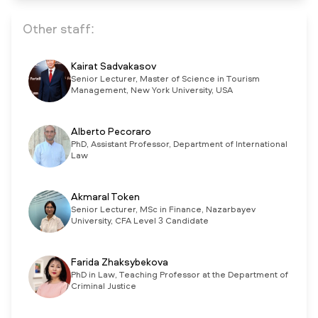
Other staff:
Kairat Sadvakasov
Senior Lecturer, Master of Science in Tourism
Management, New York University, USA
Alberto Pecoraro
PhD, Assistant Professor, Department of International
Law
Akmaral Token
Senior Lecturer, MSc in Finance, Nazarbayev
University, CFA Level 3 Candidate
Farida Zhaksybekova
PhD in Law, Teaching Professor at the Department of
Criminal Justice