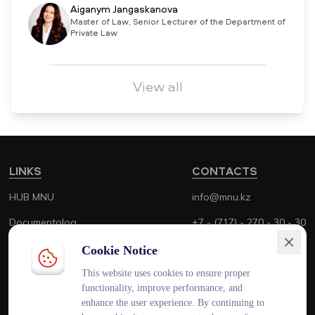
Aiganym Jangaskanova
Master of Law, Senior Lecturer of the Department of
Private Law
View all
LINKS
CONTACTS
HUB MNU
info@mnu.kz
Documentolog
+7 - (717) - 270 - 30 - 30
Canvas
+7 - (700) - 170 - 30 - 30
Cookie Notice
Platonus
This website uses cookies to ensure proper
functionality, improve performance, and
Outlook
enhance the user experience. By continuing to