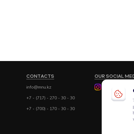
CONTACTS
OUR SOCIAL ME
info@mnu.kz
+7 - (717) - 270 - 30 - 30
+7 - (700) - 170 - 30 - 30