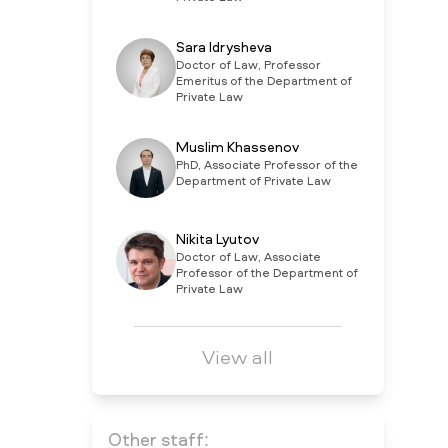
Sara Idrysheva
Doctor of Law, Professor
Emeritus of the Department of
Private Law
Muslim Khassenov
PhD, Associate Professor of the
Department of Private Law
Nikita Lyutov
Doctor of Law, Associate
Professor of the Department of
Private Law
View all
Other staff: