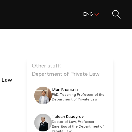
Поиск:
ENG
ENG
KAZ
RUS
Other staff:
Department of Private Law
e Law
Ulan Khamzin
PhD, Teaching Professor of the
Department of Private Law
Tolesh Kaudyrov
Doctor of Law, Professor
Emeritus of the Department of
Private Law