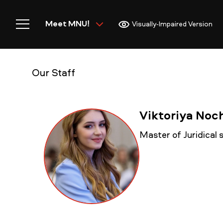
Meet MNU!
Visually-Impaired Version
Our Staff
Home
Viktoriya No
Master of Juridical
Meet MNU
Academics