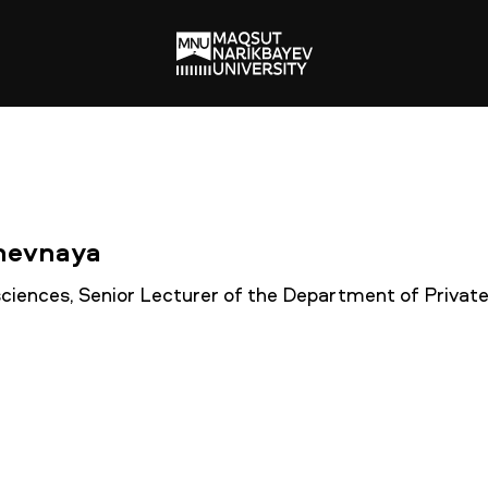
chevnaya
 sciences, Senior Lecturer of the Department of Privat