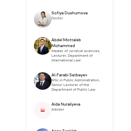
Sofiya Dushumova
Doctor
Abdel Mottaleb
Mohammed
Master of Juridical sciences,
Lecturer, Department of
International Law
Al-Farabi Satbayev
MSc in Public Administration,
Senior Lecturer of the
Department of Public Law
Aida Nuraliyeva
Advisor