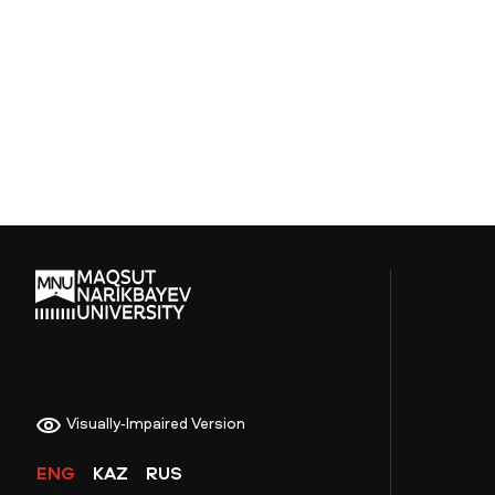
Visually-Impaired Version
ENG
KAZ
RUS