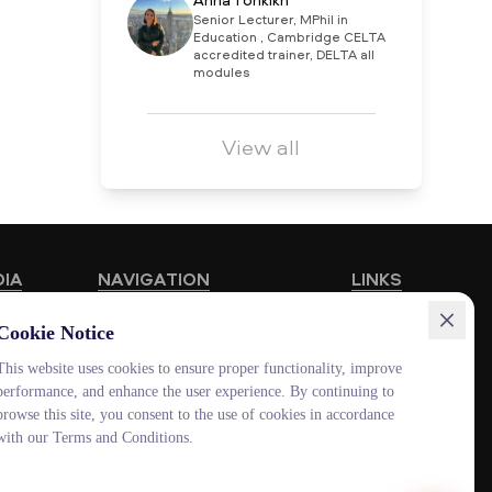
Anna Tonkikh
Senior Lecturer, MPhil in
Education , Cambridge CELTA
accredited trainer, DELTA all
modules
View all
DIA
NAVIGATION
LINKS
Educational Programmes
HUB MNU
Cookie Notice
Vacancies
Documentolog
This website uses cookies to ensure proper functionality, improve
performance, and enhance the user experience. By continuing to
Schools
Canvas
browse this site, you consent to the use of cookies in accordance
Contacts
Platonus
with our Terms and Conditions.
Outlook