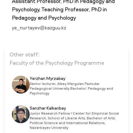
Assistant Professor, PhD in Pedagogy and
Psychology, Teaching Professor, PhD in
Pedagogy and Psychology
NEWS
MASS MEDIA ABOUT US
VACANCIES
STAFF
ALUMNI
ENDOWMENT
ENG
KAZ
RUS
ye_nurtayev@kazguu.kz
Other staff:
Faculty of the Psychology Programme
Yerzhan Myrzabay
Senior lecturer, Alkey Margulan Pavlodar
Pedagogical University Bachelor: Pedagogy and
Psychology
Sanzhar Kalkanbay
Junior Research Fellow / Center for Empirical Social
Research, School of Liberal Arts, Bachelor of Arts:
Political Science and International Relations,
Nazarbayev University