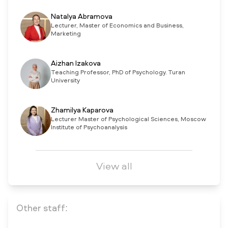
Natalya Abramova
Lecturer, Master of Economics and Business,
Marketing
Aizhan Izakova
Teaching Professor, PhD of Psychology. Turan
University
Zhamilya Kaparova
Lecturer Master of Psychological Sciences, Moscow
Institute of Psychoanalysis
View all
Other staff: