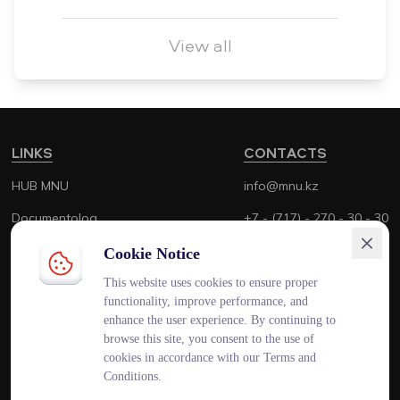
View all
LINKS
CONTACTS
HUB MNU
info@mnu.kz
Documentolog
+7 - (717) - 270 - 30 - 30
Canvas
+7 - (700) - 170 - 30 - 30
Cookie Notice
Platonus
This website uses cookies to ensure proper
functionality, improve performance, and
Outlook
enhance the user experience. By continuing to
browse this site, you consent to the use of
Smart MNU
cookies in accordance with our Terms and
Conditions.