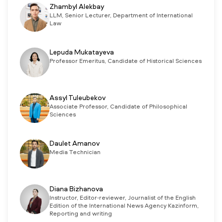
Zhambyl Alekbay
LLM, Senior Lecturer, Department of International
Law
Lepuda Mukatayeva
Professor Emeritus, Candidate of Historical Sciences
Assyl Tuleubekov
Associate Professor, Candidate of Philosophical
Sciences
Daulet Amanov
Media Technician
Diana Bizhanova
Instructor, Editor-reviewer, Journalist of the English
Edition of the International News Agency Kazinform,
Reporting and writing