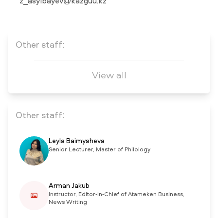
z_asylbayev@kazguu.kz
NEWS
MASS MEDIA ABOUT US
VACANCIES
STAFF
ALUMNI
ENDOWMENT
ENG
KAZ
RUS
Other staff:
View all
Other staff:
Leyla Baimysheva
Senior Lecturer, Master of Philology
Arman Jakub
Instructor, Editor-in-Chief of Atameken Business,
News Writing