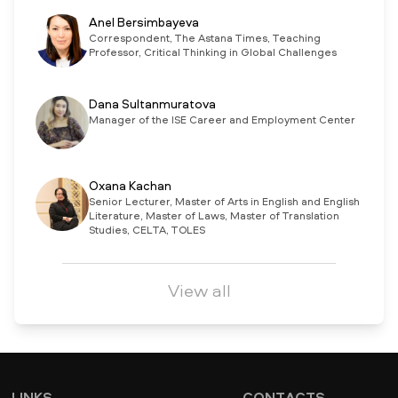
Anel Bersimbayeva
Correspondent, The Astana Times, Teaching
Professor, Critical Thinking in Global Challenges
Dana Sultanmuratova
Manager of the ISE Career and Employment Center
Oxana Kachan
Senior Lecturer, Master of Arts in English and English
Literature, Master of Laws, Master of Translation
Studies, CELTA, TOLES
View all