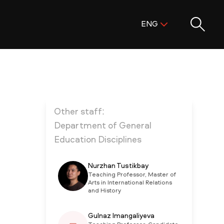
Поиск:
ENG
ENG
KAZ
RUS
Other staff:
Department of General
Education Disciplines
Nurzhan Tustikbay
Teaching Professor, Master of
Arts in International Relations
and History
Gulnaz Imangaliyeva