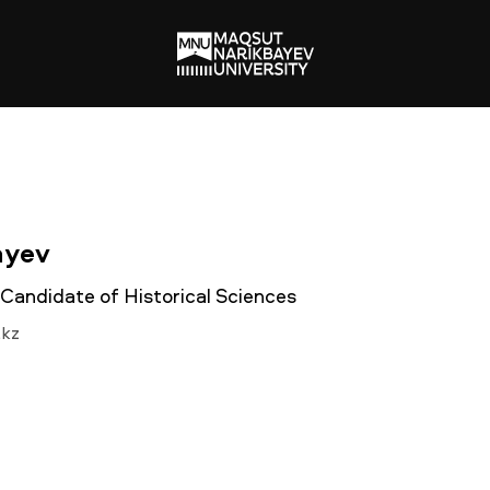
ayev
 Candidate of Historical Sciences
.kz