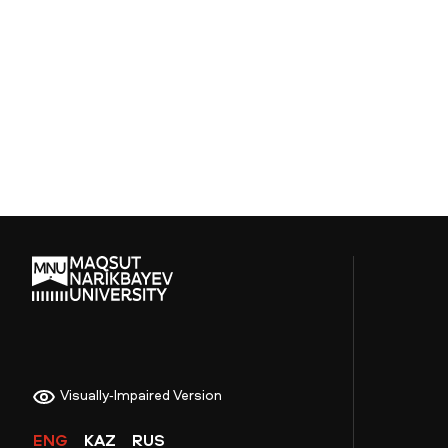
Visually-Impaired Version
ENG
KAZ
RUS