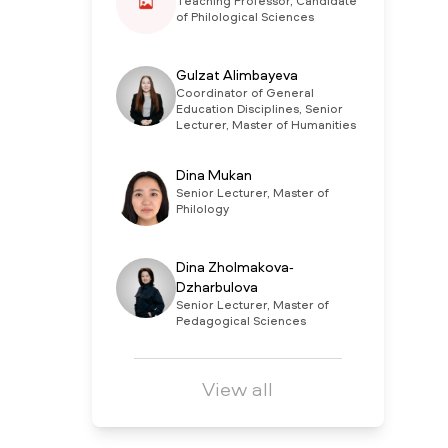
Teaching Professor, Candidate
of Philological Sciences
Gulzat Alimbayeva
Coordinator of General
Education Disciplines, Senior
Lecturer, Master of Humanities
Dina Mukan
Senior Lecturer, Master of
Philology
Dina Zholmakova-
Dzharbulova
Senior Lecturer, Master of
Pedagogical Sciences
View all