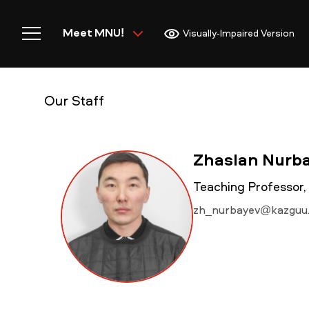
Meet MNU!
Visually-Impaired Version
Our Staff
Home
Zhaslan Nurb
Teaching Professor,
zh_nurbayev@kazguu
Meet MNU
Academics