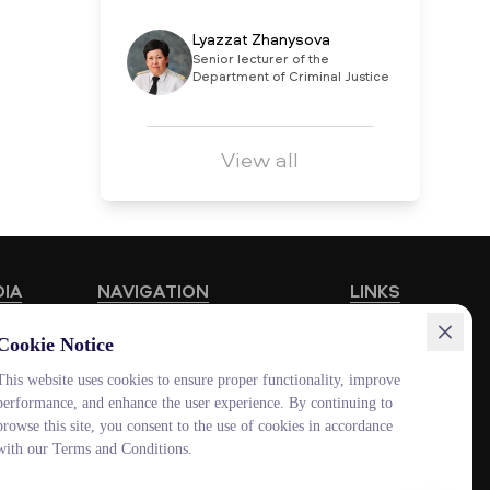
Lyazzat Zhanysova
Senior lecturer of the
Department of Criminal Justice
View all
DIA
NAVIGATION
LINKS
Educational Programmes
HUB MNU
Cookie Notice
Vacancies
Documentolog
This website uses cookies to ensure proper functionality, improve
performance, and enhance the user experience. By continuing to
Schools
Canvas
browse this site, you consent to the use of cookies in accordance
Contacts
Platonus
with our Terms and Conditions.
Outlook