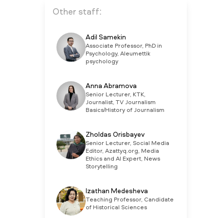
Other staff:
Adil Samekin
Associate Professor, PhD in
Psychology, Aleumettik
psychology
Anna Abramova
Senior Lecturer, KTK,
Journalist, TV Journalism
Basics/History of Journalism
Zholdas Orisbayev
Senior Lecturer, Social Media
Editor, Azattyq.org, Media
Ethics and AI Expert, News
Storytelling
Izathan Medesheva
Teaching Professor, Candidate
of Historical Sciences