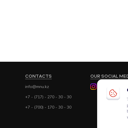
CONTACTS
OUR SOCIAL ME
info@mnu.kz
+7 - (717) - 270 - 30 - 30
+7 - (700) - 170 - 30 - 30