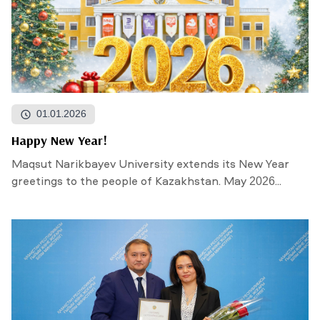
01.01.2026
Happy New Year!
Maqsut Narikbayev University extends its New Year
greetings to the people of Kazakhstan. May 2026...