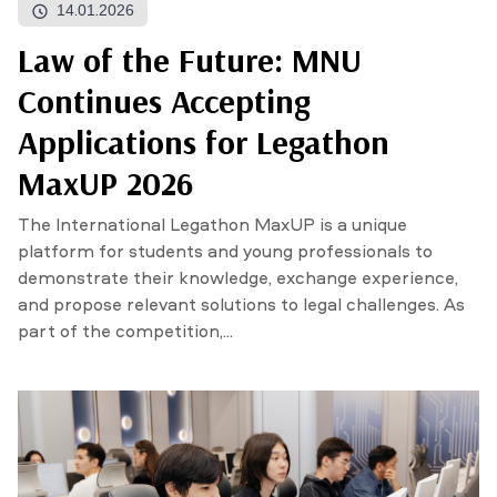
14.01.2026
Law of the Future: MNU
NEWS
MASS MEDIA ABOUT US
VACANCIES
STAFF
ALUMNI
ENDOWMENT
Continues Accepting
ENG
KAZ
RUS
Applications for Legathon
MaxUP 2026
The International Legathon MaxUP is a unique
platform for students and young professionals to
demonstrate their knowledge, exchange experience,
and propose relevant solutions to legal challenges. As
part of the competition,...