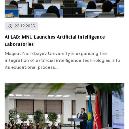
22.12.2025
AI LAB: MNU Launches Artificial Intelligence
Laboratories
Maqsut Narikbayev University is expanding the
integration of artificial intelligence technologies into
its educational process....