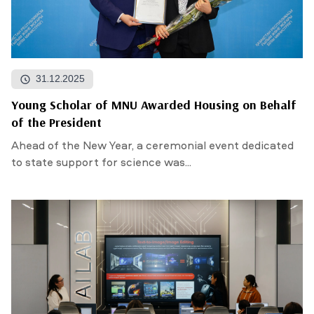
31.12.2025
Young Scholar of MNU Awarded Housing on Behalf
of the President
Ahead of the New Year, a ceremonial event dedicated
to state support for science was...