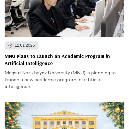
12.01.2026
MNU Plans to Launch an Academic Program in
Artificial Intelligence
Maqsut Narikbayev University (MNU) is planning to
launch a new academic program in artificial
intelligence....