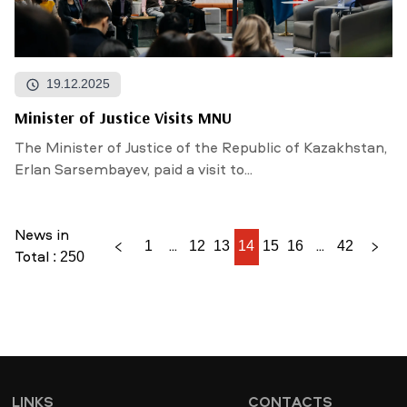
19.12.2025
Minister of Justice Visits MNU
The Minister of Justice of the Republic of Kazakhstan,
Erlan Sarsembayev, paid a visit to...
News in
1
...
12
13
14
15
16
...
42
Total : 250
LINKS
CONTACTS