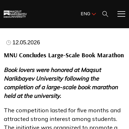
Поиск:
ENG
ENG
KAZ
Home
RUS
12.05.2026
Meet MNU
MNU Concludes Large-Scale Book Marathon
Book lovers were honored at Maqsut
Academics
Narikbayev University following the
completion of a large-scale book marathon
Research
held at the university.
Admission & Aid
The competition lasted for five months and
attracted strong interest among students.
Life in MNU
The initiative was organized to promote a