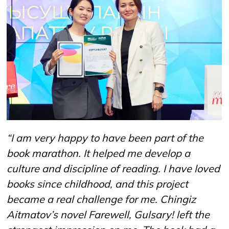
“I am very happy to have been part of the
book marathon. It helped me develop a
culture and discipline of reading. I have loved
books since childhood, and this project
became a real challenge for me. Chingiz
Aitmatov’s novel Farewell, Gulsary! left the