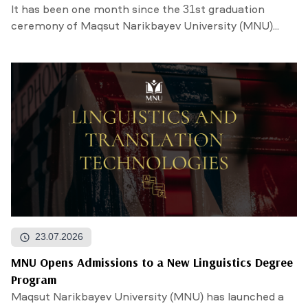
It has been one month since the 31st graduation
ceremony of Maqsut Narikbayev University (MNU)...
23.07.2026
MNU Opens Admissions to a New Linguistics Degree
Program
Maqsut Narikbayev University (MNU) has launched a