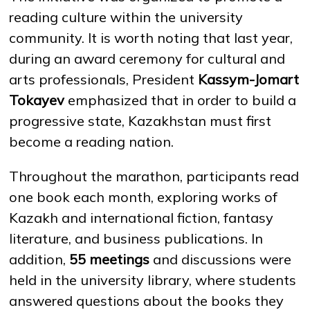
reading culture within the university
community. It is worth noting that last year,
NEWS
MASS MEDIA ABOUT US
VACANCIES
STAFF
ALUMNI
ENDOWMENT
during an award ceremony for cultural and
ENG
KAZ
RUS
arts professionals, President
Kassym-Jomart
Tokayev
emphasized that in order to build a
progressive state, Kazakhstan must first
become a reading nation.
Throughout the marathon, participants read
one book each month, exploring works of
Kazakh and international fiction, fantasy
literature, and business publications. In
addition,
55 meetings
and discussions were
held in the university library, where students
answered questions about the books they