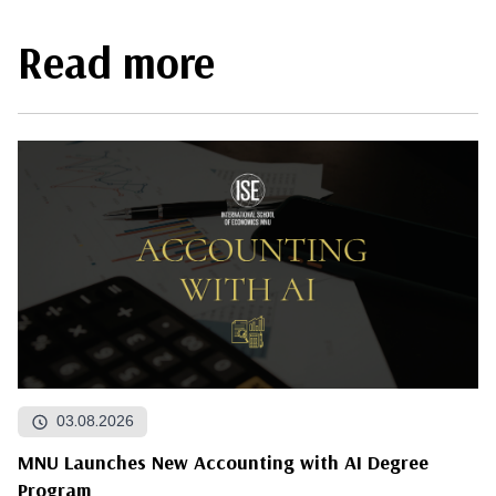
Read more
03.08.2026
MNU Launches New Accounting with AI Degree
Program