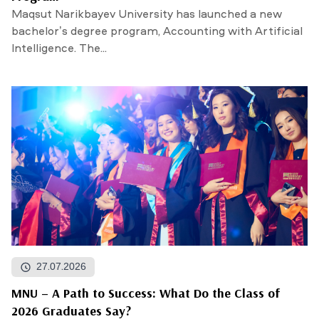
Maqsut Narikbayev University has launched a new
bachelor’s degree program, Accounting with Artificial
Intelligence. The...
27.07.2026
MNU – A Path to Success: What Do the Class of
2026 Graduates Say?