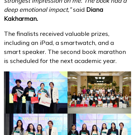
strongest impression on me. The book had a
deep emotional impact,”
said
Diana
Kakharman.
The finalists received valuable prizes,
including an iPad, a smartwatch, and a
smart speaker. The second book marathon
is scheduled for the next academic year.