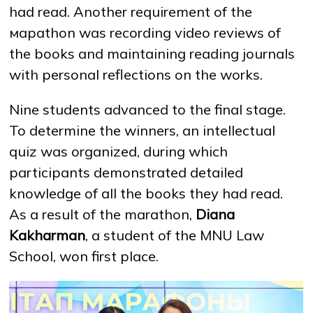
had read. Another requirement of the
мараthon was recording video reviews of
the books and maintaining reading journals
with personal reflections on the works.
Nine students advanced to the final stage.
To determine the winners, an intellectual
quiz was organized, during which
participants demonstrated detailed
knowledge of all the books they had read.
As a result of the marathon,
Diana
Kakharman
, a student of the MNU Law
School, won first place.