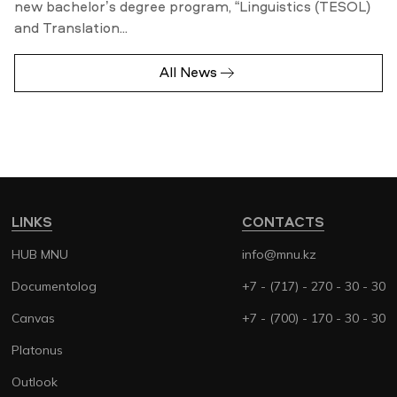
new bachelor’s degree program, “Linguistics (TESOL)
and Translation...
All News
LINKS
CONTACTS
HUB MNU
info@mnu.kz
Documentolog
+7 - (717) - 270 - 30 - 30
Canvas
+7 - (700) - 170 - 30 - 30
Platonus
Outlook