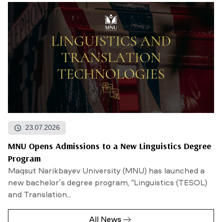
23.07.2026
MNU Opens Admissions to a New Linguistics Degree
Program
Maqsut Narikbayev University (MNU) has launched a
new bachelor’s degree program, “Linguistics (TESOL)
and Translation...
All News