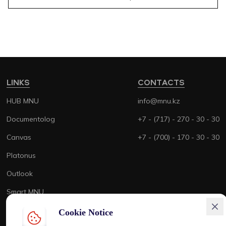
LINKS
CONTACTS
HUB MNU
info@mnu.kz
Documentolog
+7 - (717) - 270 - 30 - 30
Canvas
+7 - (700) - 170 - 30 - 30
Platonus
Outlook
Smart MNU
Cookie Notice