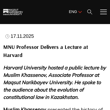
Поиск:
ENG
ENG
KAZ
Home
RUS
17.11.2025
Meet MNU
MNU Professor Delivers a Lecture at
Harvard
Academics
Harvard University hosted a public lecture by
Research
Muslim Khassenov, Associate Professor at
Maqsut Narikbayev University. He spoke to
Admission & Aid
the audience about the evolution of
constitutional law in Kazakhstan.
Life in MNU
Muslim Khassenov
presented the history of