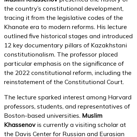
the country’s constitutional development,
tracing it from the legislative codes of the
NEWS
MASS MEDIA ABOUT US
VACANCIES
STAFF
ALUMNI
ENDOWMENT
Khanate era to modern reforms. His lecture
ENG
KAZ
RUS
outlined five historical stages and introduced
12 key documentary pillars of Kazakhstani
constitutionalism. The professor placed
particular emphasis on the significance of
the 2022 constitutional reform, including the
reinstatement of the Constitutional Court.
The lecture sparked interest among Harvard
professors, students, and representatives of
Boston-based universities.
Muslim
Khassenov
is currently a visiting scholar at
the Davis Center for Russian and Eurasian