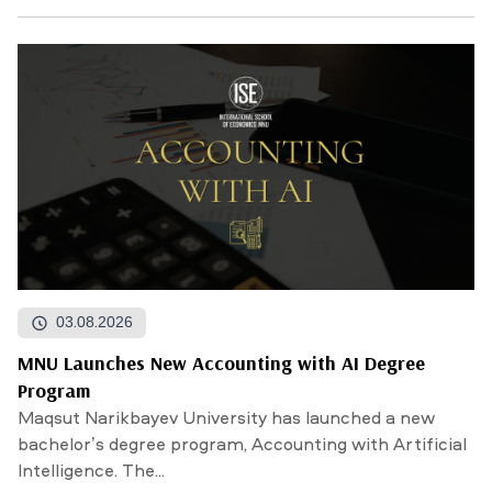
03.08.2026
MNU Launches New Accounting with AI Degree
Program
Maqsut Narikbayev University has launched a new
bachelor’s degree program, Accounting with Artificial
Intelligence. The...