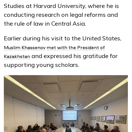
Studies at Harvard University, where he is
conducting research on legal reforms and
the rule of law in Central Asia.
Earlier during his visit to the United States,
Muslim Khassenov met with the President of
and expressed his gratitude for
Kazakhstan
supporting young scholars.