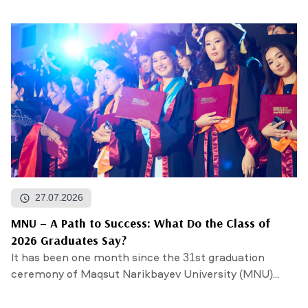
27.07.2026
MNU – A Path to Success: What Do the Class of
2026 Graduates Say?
It has been one month since the 31st graduation
ceremony of Maqsut Narikbayev University (MNU)...