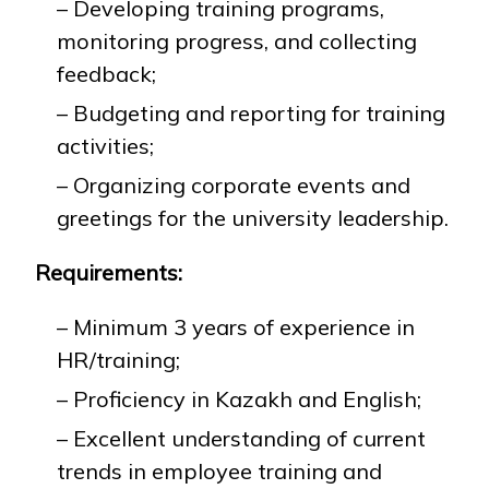
– Developing training programs,
monitoring progress, and collecting
feedback;
– Budgeting and reporting for training
activities;
– Organizing corporate events and
greetings for the university leadership.
Requirements:
– Minimum 3 years of experience in
HR/training;
– Proficiency in Kazakh and English;
– Excellent understanding of current
trends in employee training and