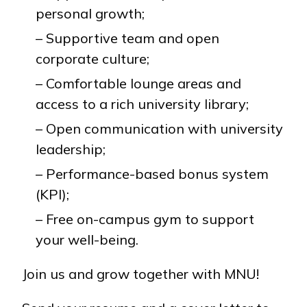
personal growth;
– Supportive team and open
corporate culture;
– Comfortable lounge areas and
access to a rich university library;
– Open communication with university
leadership;
– Performance-based bonus system
(KPI);
– Free on-campus gym to support
your well-being.
Join us and grow together with MNU!