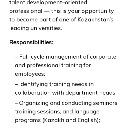
talent development–oriented
professional — this is your opportunity
to become part of one of Kazakhstan’s
NEWS
MASS MEDIA ABOUT US
VACANCIES
STAFF
ALUMNI
ENDOWMENT
ENG
KAZ
RUS
leading universities.
Responsibilities:
– Full-cycle management of corporate
and professional training for
employees;
– Identifying training needs in
collaboration with department heads;
– Organizing and conducting seminars,
training sessions, and language
programs (Kazakh and English);