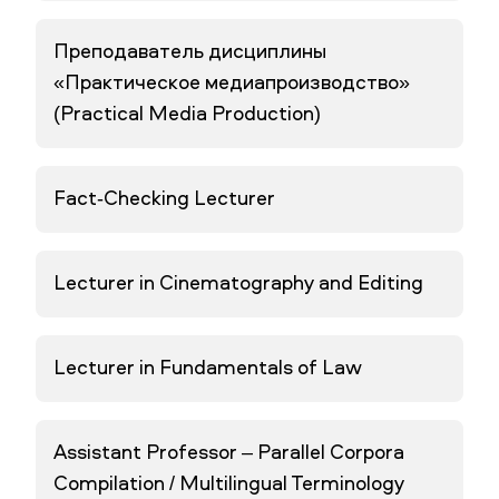
Преподаватель дисциплины
«Практическое медиапроизводство»
(Practical Media Production)
Fact-Checking Lecturer
Lecturer in Cinematography and Editing
Lecturer in Fundamentals of Law
Assistant Professor – Parallel Corpora
Compilation / Multilingual Terminology