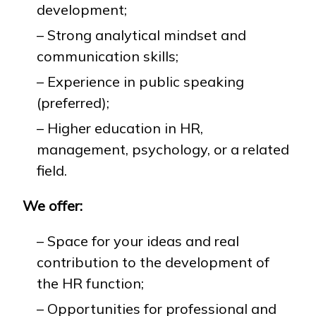
development;
– Strong analytical mindset and
communication skills;
– Experience in public speaking
(preferred);
– Higher education in HR,
management, psychology, or a related
field.
We offer:
– Space for your ideas and real
contribution to the development of
the HR function;
– Opportunities for professional and