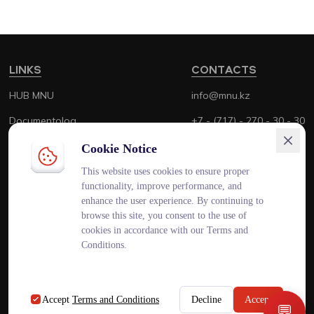
LINKS
CONTACTS
HUB MNU
info@mnu.kz
Documentolog
+7 - (717) - 270 - 30 - 30
Canvas
+7 - (700) - 170 - 30 - 30
Cookie Notice
Platonus
This website uses cookies to ensure proper
functionality, improve performance, and
Outlook
enhance the user experience. By continuing to
browse this site, you consent to the use of
Smart MNU
cookies in accordance with our Terms and
Conditions.
ENG
KAZ
RUS
Accept
Terms and Conditions
Decline
Accept
💬