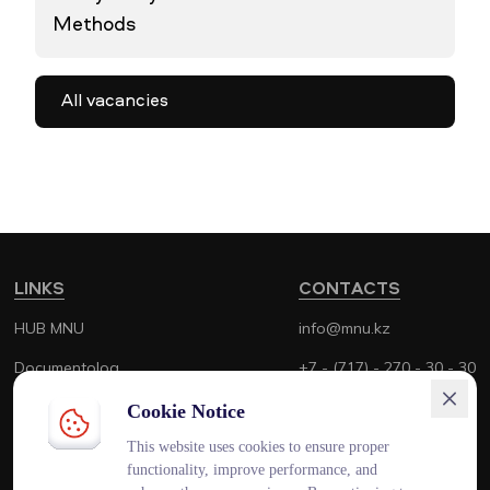
Methods
All vacancies
LINKS
CONTACTS
HUB MNU
info@mnu.kz
Documentolog
+7 - (717) - 270 - 30 - 30
Canvas
+7 - (700) - 170 - 30 - 30
Cookie Notice
Platonus
This website uses cookies to ensure proper
functionality, improve performance, and
Outlook