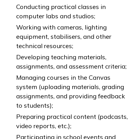
Conducting practical classes in
computer labs and studios;
Working with cameras, lighting
equipment, stabilisers, and other
technical resources;
Developing teaching materials,
assignments, and assessment criteria;
Managing courses in the Canvas
system (uploading materials, grading
assignments, and providing feedback
to students);
Preparing practical content (podcasts,
video reports, etc.);
Participating in school events and