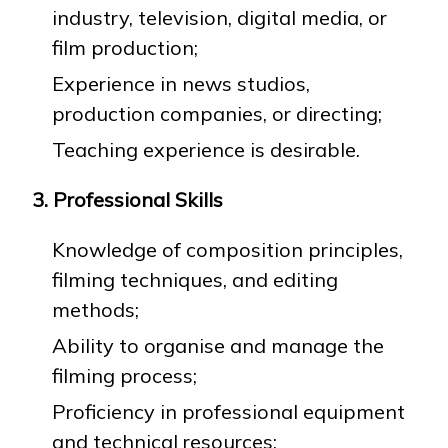
industry, television, digital media, or
film production;
Experience in news studios,
production companies, or directing;
Teaching experience is desirable.
3. Professional Skills
Knowledge of composition principles,
filming techniques, and editing
methods;
Ability to organise and manage the
filming process;
Proficiency in professional equipment
and technical resources;