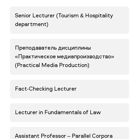
Senior Lecturer (Tourism & Hospitality
department)
Преподаватель дисциплины
«Практическое медиапроизводство»
(Practical Media Production)
Fact-Checking Lecturer
Lecturer in Fundamentals of Law
Assistant Professor – Parallel Corpora