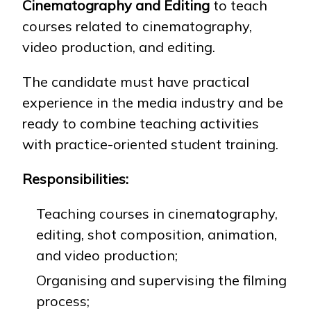
Cinematography and Editing
to teach
courses related to cinematography,
video production, and editing.
NEWS
MASS MEDIA ABOUT US
VACANCIES
STAFF
ALUMNI
ENDOWMENT
ENG
KAZ
RUS
The candidate must have practical
experience in the media industry and be
ready to combine teaching activities
with practice-oriented student training.
Responsibilities:
Teaching courses in cinematography,
editing, shot composition, animation,
and video production;
Organising and supervising the filming
process;