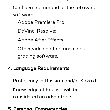
Confident command of the following
software:
Adobe Premiere Pro;
DaVinci Resolve;
Adobe After Effects;
Other video editing and colour
grading software.
4. Language Requirements
Proficiency in Russian and/or Kazakh;
Knowledge of English will be
considered an advantage.
5. Personal Competencies