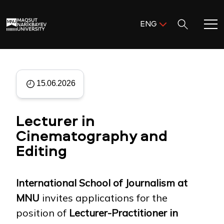
Поиск:
ENG
ENG
KAZ
Home
RUS
15.06.2026
Meet MNU
Lecturer in
Academics
Cinematography and
Editing
Research
Admission & Aid
International School of Journalism at
MNU
invites applications for the
Life in MNU
position of
Lecturer-Practitioner in