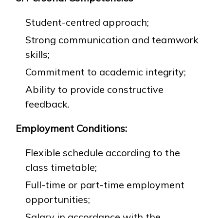
Student-centred approach;
Strong communication and teamwork
skills;
Commitment to academic integrity;
Ability to provide constructive
feedback.
Employment Conditions:
Flexible schedule according to the
class timetable;
Full-time or part-time employment
opportunities;
Salary in accordance with the