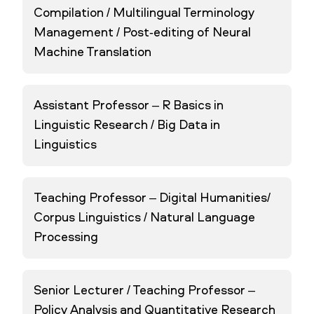
Compilation / Multilingual Terminology
Management / Post-editing of Neural
Machine Translation
Assistant Professor – R Basics in
Linguistic Research / Big Data in
Linguistics
Teaching Professor – Digital Humanities/
Corpus Linguistics / Natural Language
Processing
Senior Lecturer / Teaching Professor –
Policy Analysis and Quantitative Research