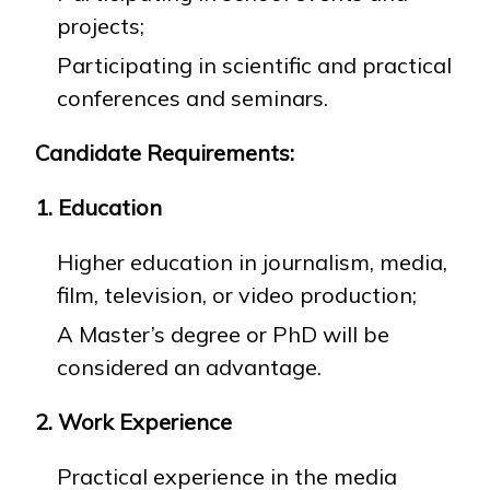
projects;
Participating in scientific and practical
conferences and seminars.
Candidate Requirements:
1. Education
Higher education in journalism, media,
film, television, or video production;
A Master’s degree or PhD will be
considered an advantage.
2. Work Experience
Practical experience in the media