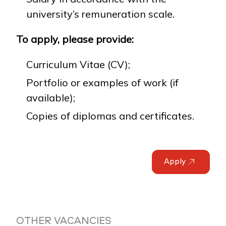
university’s remuneration scale.
To apply, please provide:
Curriculum Vitae (CV);
Portfolio or examples of work (if
available);
Copies of diplomas and certificates.
Apply
OTHER VACANCIES