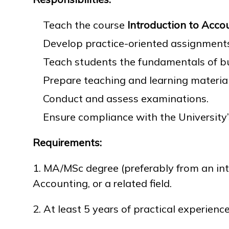
Teach the course
Introduction to Acco
Research
Develop practice-oriented assignments
Teach students the fundamentals of 
Admission & Aid
Prepare teaching and learning material
Conduct and assess examinations.
Ensure compliance with the University
Life in MNU
Requirements:
1. MA/MSc degree (preferably from an inte
Accounting, or a related field.
2. At least 5 years of practical experienc