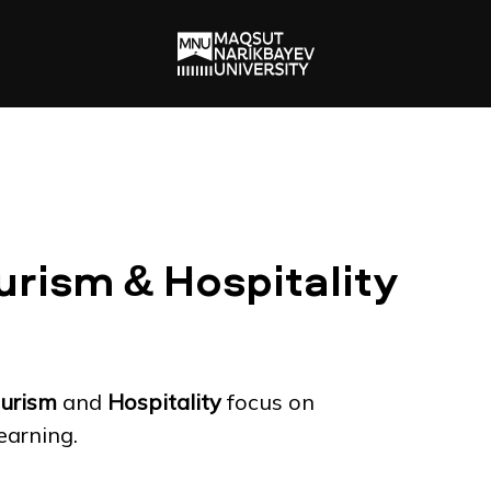
urism & Hospitality
urism
and
Hospitality
focus on
earning.