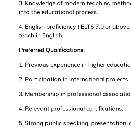
3. Knowledge of modern teaching methodo
into the educational process.
4. English proficiency (IELTS 7.0 or above,
teach in English.
Preferred Qualifications:
1. Previous experience in higher educati
2. Participation in international projects.
3. Membership in professional associatio
4. Relevant professional certifications.
5. Strong public speaking, presentation,