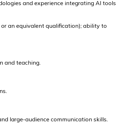
logies and experience integrating AI tools
 or an equivalent qualification); ability to
on and teaching.
ns.
 and large-audience communication skills.