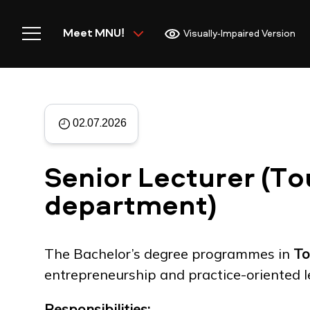
Meet MNU!
Visually-Impaired Version
02.07.2026
Home
Senior Lecturer (To
department)
Meet MNU
The Bachelor’s degree programmes in
To
entrepreneurship and practice-oriented l
Academics
Responsibilities: