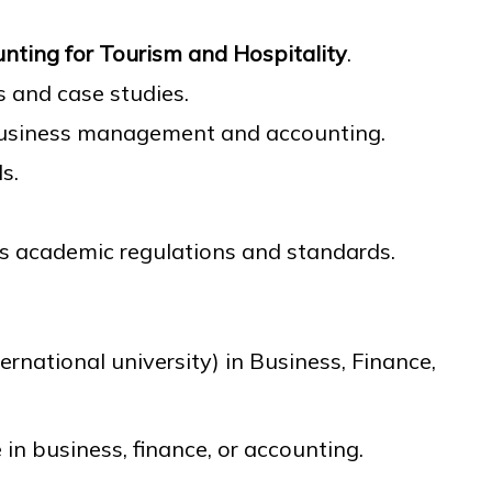
unting for Tourism and Hospitality
.
 and case studies.
business management and accounting.
s.
’s academic regulations and standards.
rnational university) in Business, Finance,
e in business, finance, or accounting.