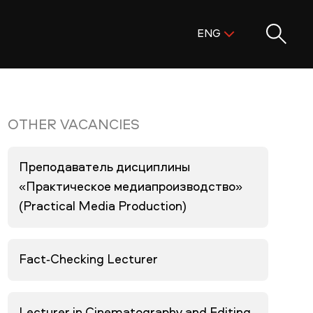
Поиск:
ENG
ENG
KAZ
RUS
OTHER VACANCIES
Преподаватель дисциплины
«Практическое медиапроизводство»
(Practical Media Production)
Fact-Checking Lecturer