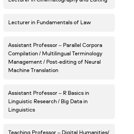
Lecturer in Cinematography and Editing
Lecturer in Fundamentals of Law
Assistant Professor – Parallel Corpora
Compilation / Multilingual Terminology
Management / Post-editing of Neural
Machine Translation
Assistant Professor – R Basics in
Linguistic Research / Big Data in
Linguistics
Teaching Professor – Digital Humanities/