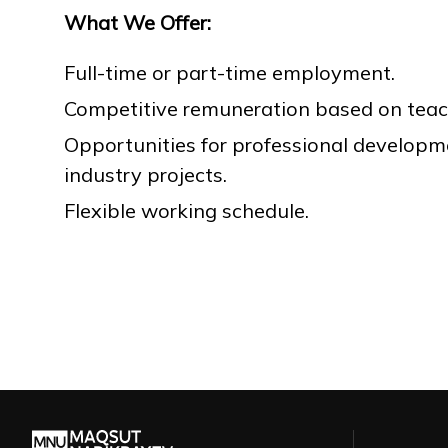
What We Offer:
Full-time or part-time employment.
Competitive remuneration based on teac
Opportunities for professional developm
industry projects.
Flexible working schedule.