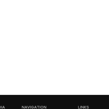
DIA
NAVIGATION
LINKS