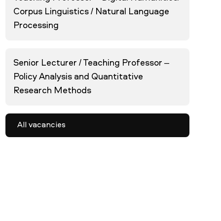
Corpus Linguistics / Natural Language
Processing
Senior Lecturer / Teaching Professor –
Policy Analysis and Quantitative
Research Methods
All vacancies