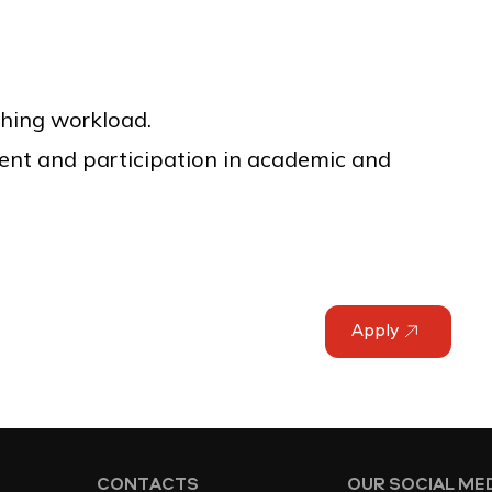
hing workload.
ent and participation in academic and
Apply
CONTACTS
OUR SOCIAL ME