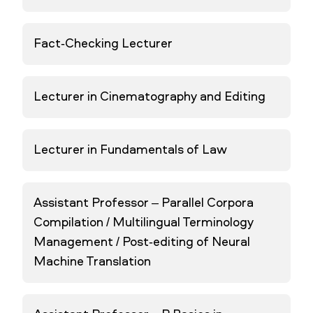
Fact-Checking Lecturer
Lecturer in Cinematography and Editing
Lecturer in Fundamentals of Law
Assistant Professor – Parallel Corpora
Compilation / Multilingual Terminology
Management / Post-editing of Neural
Machine Translation