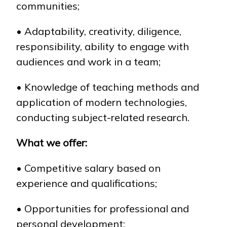
communities;
• Adaptability, creativity, diligence,
responsibility, ability to engage with
audiences and work in a team;
• Knowledge of teaching methods and
application of modern technologies,
conducting subject-related research.
What we offer:
• Competitive salary based on
experience and qualifications;
• Opportunities for professional and
personal development;