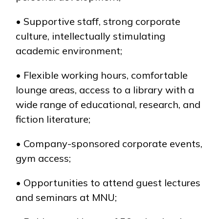
• Supportive staff, strong corporate
culture, intellectually stimulating
academic environment;
• Flexible working hours, comfortable
lounge areas, access to a library with a
wide range of educational, research, and
fiction literature;
• Company-sponsored corporate events,
gym access;
• Opportunities to attend guest lectures
and seminars at MNU;