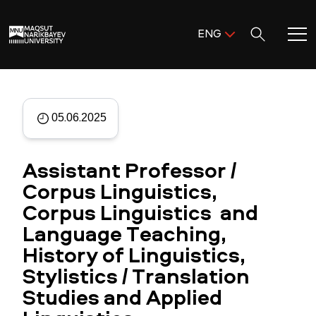
Поиск:
ENG
ENG
KAZ
Home
RUS
05.06.2025
Meet MNU
Assistant Professor /
Academics
Corpus Linguistics,
Corpus Linguistics and
Research
Language Teaching,
Admission & Aid
History of Linguistics,
Stylistics / Translation
Life in MNU
Studies and Applied