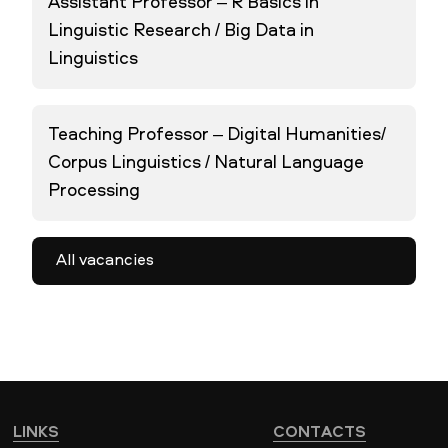
Assistant Professor – R Basics in
Linguistic Research / Big Data in
Linguistics
Teaching Professor – Digital Humanities/
Corpus Linguistics / Natural Language
Processing
All vacancies
LINKS
CONTACTS