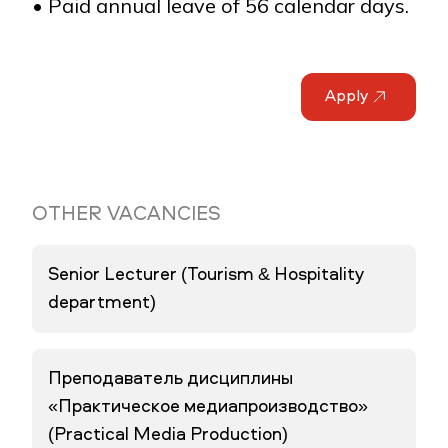
• Paid annual leave of 56 calendar days.
Apply
OTHER VACANCIES
Senior Lecturer (Tourism & Hospitality
department)
Преподаватель дисциплины
«Практическое медиапроизводство»
(Practical Media Production)