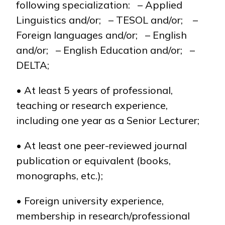
following specialization: – Applied
Linguistics and/or; – TESOL and/or; –
Foreign languages and/or; – English
and/or; – English Education and/or; –
DELTA;
• At least 5 years of professional,
teaching or research experience,
including one year as a Senior Lecturer;
• At least one peer-reviewed journal
publication or equivalent (books,
monographs, etc.);
• Foreign university experience,
membership in research/professional