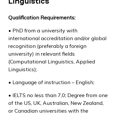
Linguistics
Qualification
R
equirements:
NEWS
MASS MEDIA ABOUT US
VACANCIES
STAFF
ALUMNI
ENDOWMENT
ENG
KAZ
RUS
• PhD from a university with
international accreditation and/or global
recognition (preferably a foreign
university) in relevant fields
(Computational Linguistics, Applied
Linguistics);
• Language of instruction – English;
• IELTS no less than 7,0; Degree from one
of the US, UK, Australian, New Zealand,
or Canadian universities with the