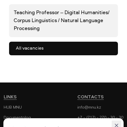
Teaching Professor – Digital Humanities/
Corpus Linguistics / Natural Language
Processing
All vacancies
LINKS
CONTACTS
HUB MNU
info@mnu.kz
Documentolog
+7 - (717) - 270 - 30 - 30