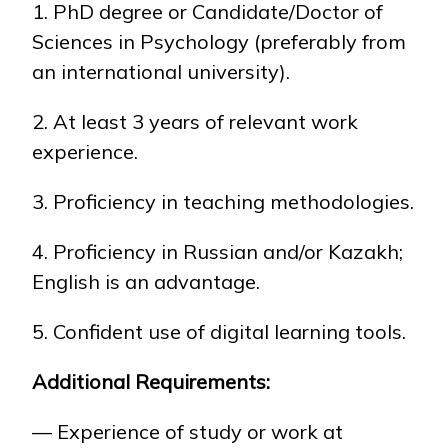
1. PhD degree or Candidate/Doctor of
Sciences in Psychology (preferably from
an international university).
2. At least 3 years of relevant work
experience.
3. Proficiency in teaching methodologies.
4. Proficiency in Russian and/or Kazakh;
English is an advantage.
5. Confident use of digital learning tools.
Additional Requirements:
— Experience of study or work at