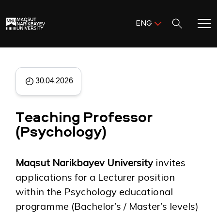
Поиск:
ENG
ENG
KAZ
Home
RUS
30.04.2026
Meet MNU
Teaching Professor
Academics
(Psychology)
Research
Maqsut Narikbayev University
invites
Admission & Aid
applications for a Lecturer position
within the Psychology educational
Life in MNU
programme (Bachelor’s / Master’s levels)