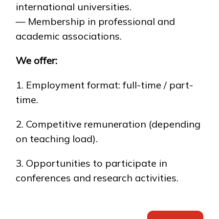
international universities.
— Membership in professional and
academic associations.
We offer:
1. Employment format: full-time / part-
time.
2. Competitive remuneration (depending
on teaching load).
3. Opportunities to participate in
conferences and research activities.