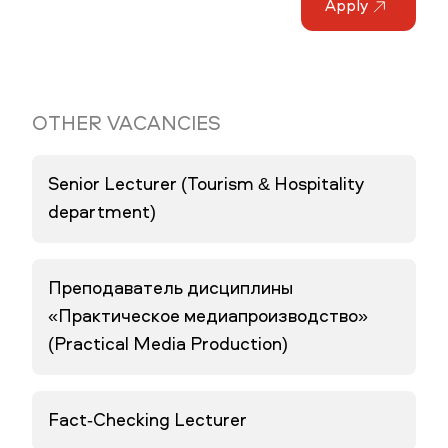
Apply
OTHER VACANCIES
Senior Lecturer (Tourism & Hospitality
department)
Преподаватель дисциплины
«Практическое медиапроизводство»
(Practical Media Production)
Fact-Checking Lecturer