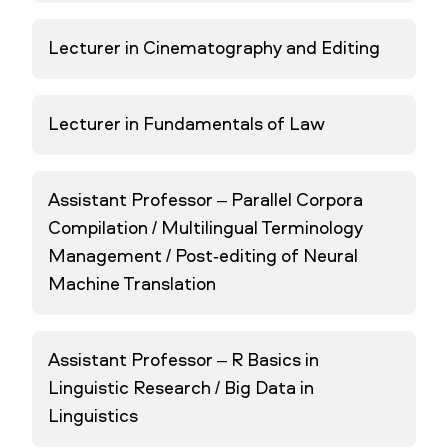
Lecturer in Cinematography and Editing
Lecturer in Fundamentals of Law
Assistant Professor – Parallel Corpora
Compilation / Multilingual Terminology
Management / Post-editing of Neural
Machine Translation
Assistant Professor – R Basics in
Linguistic Research / Big Data in
Linguistics