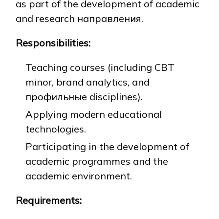
as part of the development of academic
and research направления.
NEWS
MASS MEDIA ABOUT US
VACANCIES
STAFF
ALUMNI
ENDOWMENT
Responsibilities:
ENG
KAZ
RUS
Teaching courses (including CBT
minor, brand analytics, and
профильные disciplines).
Applying modern educational
technologies.
Participating in the development of
academic programmes and the
academic environment.
Requirements: